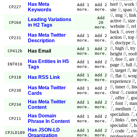
href
9
,
work
Has Meta
Add 1
Add 2
CP227
site
9
,
span
9
Keywords
more.
more.
9
,
img
9
,
link
Add
Leading Variations
active
8
,
size
CP164
20
in H2 Tags
website
8
,
rel
more.
back
8
,
over
Has Meta Twitter
Add 1
Add 2
action
8
,
top
CP231
Description
more.
more.
8
,
doctype
8
,
8
,
high
8
,
try
Add 1
Add 2
Has Email
CP412b
height
8
,
roof
more.
more.
8
,
free
8
,
arr
Has Entities in H5
Add 1
Add 2
ENT016
page
8
,
full
8
Tags
more.
more.
8
,
target
8
,
it
Add 1
Add 2
8
,
flat
8
,
wrap
Has RSS Link
CP318
more.
more.
experience
8
8
,
inner
8
,
lin
Has Meta Twitter
Add 1
Add 2
CP230
clear
8
,
custo
Cards
more.
more.
7
,
offer
7
,
go
Has Meta Twitter
Add 1
Add 2
7
,
font
7
,
sta
CP234
Content
more.
more.
7
,
medium
7
specialists
7
,
Has Domain
Add 1
Add 2
CP211
7
,
links
7
,
ne
Phrase In Content
more.
more.
specialist
7
,
b
Has JSON-LD
7
,
code
7
,
css
Add 1
Add 2
CPJLD189
Organization
more.
more.
professional