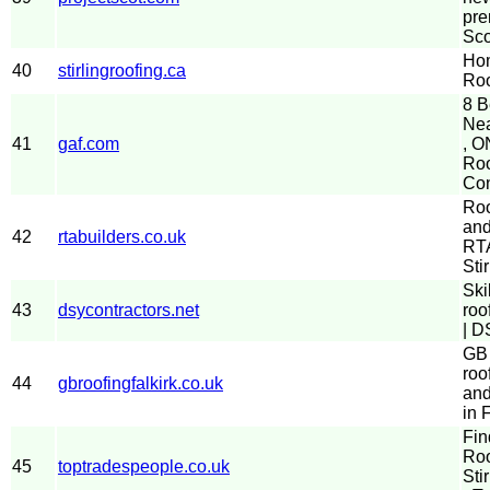
pre
Sco
Hom
40
stirlingroofing.ca
Roo
8 B
Nea
41
gaf.com
, O
Roo
Con
Roo
and
42
rtabuilders.co.uk
RTA
Stir
Ski
43
dsycontractors.net
roo
| D
GB 
roo
44
gbroofingfalkirk.co.uk
and
in 
Fin
Roo
45
toptradespeople.co.uk
Sti