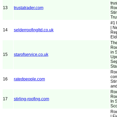
tru
13
trustatrader.com
Roo
Stir
Tru
#1 
| N
14
selderroofingltd.co.uk
Rep
Eld
The
Roo
in S
15
starofservice.co.uk
Up
Sep
Sta
Roo
con
16
ratedpeople.com
Stir
and
Roo
Roo
17
stirling-roofing.com
In S
Sco
Roo
| F