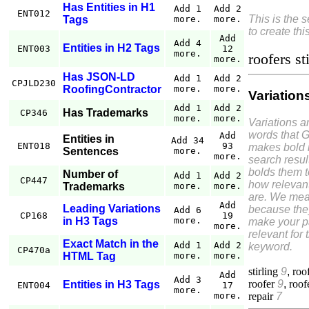
Has Entities in H1
Add 1
Add 2
ENT012
This is the 
Tags
more.
more.
to create thi
Add
Add 4
Entities in H2 Tags
ENT003
12
more.
roofers st
more.
Has JSON-LD
Add 1
Add 2
CPJLD230
RoofingContractor
more.
more.
Variation
Add 1
Add 2
Has Trademarks
CP346
more.
more.
Variations a
words that 
Add
Entities in
Add 34
ENT018
93
makes bold 
Sentences
more.
more.
search resul
bolds them 
Number of
Add 1
Add 2
CP447
how relevant
Trademarks
more.
more.
are. We mea
Add
Leading Variations
because the
Add 6
CP168
19
in H3 Tags
more.
make your 
more.
relevant for 
Exact Match in the
Add 1
Add 2
keyword.
CP470a
HTML Tag
more.
more.
stirling
9
,
roo
Add
Add 3
roofer
9
,
roof
Entities in H3 Tags
ENT004
17
more.
repair
7
more.