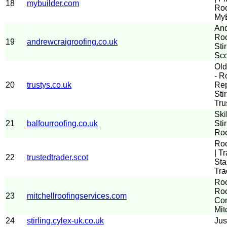
18
mybuilder.com
Roo
MyB
And
Roo
19
andrewcraigroofing.co.uk
Sti
Sco
Old
- R
20
trustys.co.uk
Rep
Sti
Tru
Ski
21
balfourroofing.co.uk
Sti
Roo
Roo
| T
22
trustedtrader.scot
Sta
Tra
Roo
Roo
23
mitchellroofingservices.com
Com
Mit
24
stirling.cylex-uk.co.uk
Jus