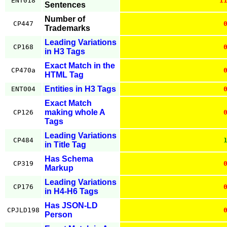
ENT018
1
Sentences
Number of
CP447
Trademarks
Leading Variations
CP168
in H3 Tags
Exact Match in the
CP470a
HTML Tag
Entities in H3 Tags
ENT004
Exact Match
making whole A
CP126
Tags
Leading Variations
CP484
in Title Tag
Has Schema
CP319
Markup
Leading Variations
CP176
in H4-H6 Tags
Has JSON-LD
CPJLD198
Person