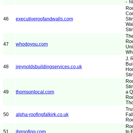
- T
Roo
Con
46
executiveroofandwalls.com
Sti
Wal
Stir
The
Roo
47
whodoyou.com
Uni
Wh
J. 
Bui
48
jreynoldsbuildingservices.co.uk
Hom
Sti
Roo
Sti
49
thomsonlocal.com
a Q
Roo
Th
Tru
50
alpha-roofingfalkirk.co.uk
Fal
Roo
Roo
51
jbrroofing.com
In 