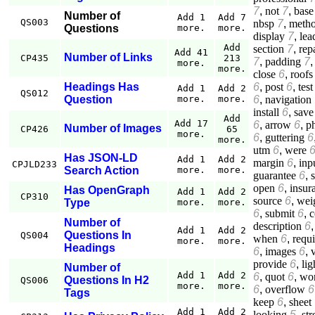
7
,
not
7
,
base
Number of
Add 1
Add 7
QS003
nbsp
7
,
meth
Questions
more.
more.
display
7
,
lea
Add
section
7
,
rep
Add 41
Number of Links
CP435
213
7
,
padding
7
more.
more.
close
6
,
roofs
6
,
post
6
,
test
Headings Has
Add 1
Add 2
QS012
6
,
navigation
Question
more.
more.
install
6
,
save
Add
Add 17
6
,
arrow
6
,
p
Number of Images
CP426
65
more.
6
,
guttering
6
more.
utm
6
,
were
Has JSON-LD
Add 1
Add 2
margin
6
,
inp
CPJLD233
Search Action
more.
more.
guarantee
6
,
open
6
,
insur
Has OpenGraph
Add 1
Add 2
CP310
source
6
,
wei
Type
more.
more.
6
,
submit
6
,
c
Number of
description
6
Add 1
Add 2
Questions In
QS004
when
6
,
requ
more.
more.
Headings
6
,
images
6
,
provide
6
,
lig
Number of
Add 1
Add 2
6
,
quot
6
,
wo
Questions In H2
QS006
more.
more.
6
,
overflow
6
Tags
keep
6
,
sheet
Add 1
Add 2
looking
5
,
st