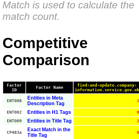
Match is used to calculate the
match count.
Competitive
Comparison
Factor
find-and-update.company-
Factor Name
ID
information.service.gov.u
Entities in Meta
ENT008
Description Tag
Entities in H1 Tags
ENT002
Entities in Title Tag
ENT009
Exact Match in the
CP483a
Title Tag