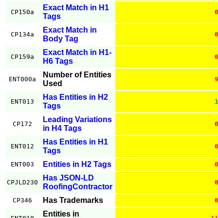
Exact Match in H1
CP150a
Tags
Exact Match in
CP134a
Body Tag
Exact Match in H1-
CP159a
H6 Tags
Number of Entities
ENT000a
Used
Has Entities in H2
ENT013
Tags
Leading Variations
CP172
in H4 Tags
Has Entities in H1
ENT012
Tags
Entities in H2 Tags
ENT003
Has JSON-LD
CPJLD230
RoofingContractor
Has Trademarks
CP346
Entities in