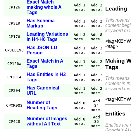
Exact Match
Add 1
Add 2
making whole A
CP126
Leading
more.
more.
Tags
This means 
Has Schema
Add 1
Add 2
CP319
content begi
Markup
more.
more.
keyword mat
Leading Variations
Add 3
Add 8
CP176
in H4-H6 Tags
more.
more.
<tag>KEYWO
</tag>
Has JSON-LD
Add 1
Add 2
CPJLD198
Person
more.
more.
Making W
Exact Match in A
Add 1
Add 2
CP126a
Tags
more.
more.
Tags
Has Entities in H3
Add 1
Add 2
ENT014
This means 
Tags
more.
more.
content in th
Has Canonical
Add 1
Add 2
keyword mat
CP204
URL
more.
more.
<tag>KEYW
Add
Number of
Add 8
CPXR003
34
Heading Tags
more.
more.
Entities
Add
Number of Images
Add 8
CP428
36
without Alt Text
more.
Entities are
more.
Google's AI 