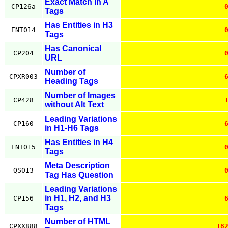
Exact Match in A
CP126a
Tags
Has Entities in H3
ENT014
Tags
Has Canonical
CP204
URL
Number of
CPXR003
Heading Tags
Number of Images
CP428
without Alt Text
Leading Variations
CP160
in H1-H6 Tags
Has Entities in H4
ENT015
Tags
Meta Description
QS013
Tag Has Question
Leading Variations
in H1, H2, and H3
CP156
Tags
Number of HTML
CPXX888
18