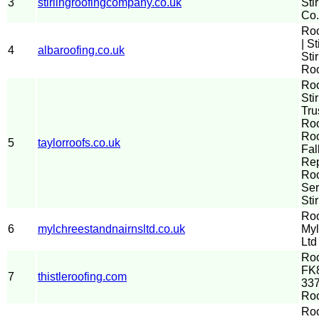
3
stirlingroofingcompany.co.uk
Sti
Co.
Ro
| St
4
albaroofing.co.uk
Sti
Roo
Ro
Stir
Tru
Roo
Roo
5
taylorroofs.co.uk
Fal
Re
Roo
Ser
Sti
Roo
6
mylchreestandnairnsltd.co.uk
Myl
Ltd
Roo
FK8
7
thistleroofing.com
337
Ro
Roo