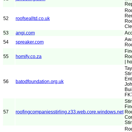
Rep
Ro
Rem
52
roofsealltd.co.uk
Roo
Cle
53
angi.com
Acc
Aw
54
spreaker.com
Roo
Fin
55
homify.co.za
Roo
| h
Tay
Stir
Ent
56
batodfoundation.org.uk
Joh
Bui
FK
Sti
Fin
57
roofingcompaniesstirling.z33.web.core.windows.net
Roo
Com
Stir
Roo