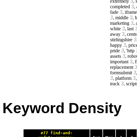
extremely
3
,
s
completed
3
,
fade
3
,
iframe
3
,
middle
3
,
b
marketing
3
,
white
3
,
last
away
3
,
centr
stirlingshire
3
happy
3
,
pric
pride
3
,
'http
assets
3
,
robo
important
3
,
f
replacement
formsubmit
3
3
,
platform
3
track
3
,
script
Keyword Density
#77 find-and-