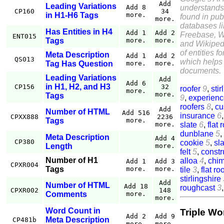
Add
Leading Variations
understands
Add 8
CP160
34
in H1-H6 Tags
more.
found in pub
more.
databases l
Has Entities in H4
Add 1
Add 2
Freebase, W
ENT015
Tags
more.
more.
and Wikiped
of entities f
Meta Description
Add 1
Add 2
QS013
which helps 
Tag Has Question
more.
more.
documents.
Leading Variations
Add
Add 6
in H1, H2, and H3
CP156
32
roofer
9
,
stir
more.
more.
Tags
9
,
experien
roofers
8
,
cu
Add
Number of HTML
Add 516
insurance
6
CPXX888
2236
Tags
more.
slate
6
,
flat 
more.
dunblane
5
,
Meta Description
Add 4
CP380
cookie
5
,
sla
Length
more.
felt
5
,
constr
Number of H1
alloa
4
,
chi
Add 1
Add 3
CPXR004
Tags
more.
more.
tile
3
,
flat ro
stirlingshire
Add
Number of HTML
Add 18
roughcast
3
CPXR002
148
Comments
more.
more.
Word Count in
Triple Wo
Add 2
Add 9
Meta Description
CP481b
more.
more.