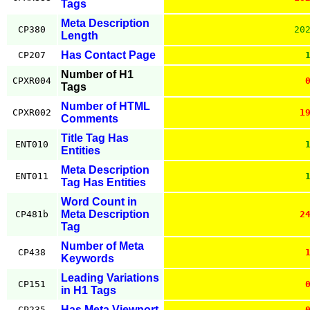
Tags
Meta Description
CP380
20
Length
Has Contact Page
CP207
Number of H1
CPXR004
Tags
Number of HTML
CPXR002
1
Comments
Title Tag Has
ENT010
Entities
Meta Description
ENT011
Tag Has Entities
Word Count in
Meta Description
CP481b
2
Tag
Number of Meta
CP438
Keywords
Leading Variations
CP151
in H1 Tags
Has Meta Viewport
CP235