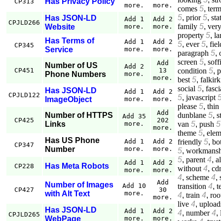
Has Privacy Policy
CP313
more.
more.
comes
5
,
ter
5
,
prior
5
,
sta
Has JSON-LD
Add 1
Add 2
CPJLD266
family
5
,
ver
Website
more.
more.
property
5
,
la
Has Terms of
Add 1
Add 2
5
,
ever
5
,
fiel
CP345
Service
more.
more.
paragraph
5
,
screen
5
,
soff
Add
Number of US
Add 2
condition
5
,
p
CP451
13
Phone Numbers
more.
more.
best
5
,
falkirk
social
5
,
fasci
Has JSON-LD
Add 1
Add 2
CPJLD122
5
,
javascript
ImageObject
more.
more.
please
5
,
thin
Add
dunblane
5
,
s
Number of HTTPS
Add 35
CP425
202
van
5
,
push
5
Links
more.
more.
theme
5
,
elem
Has US Phone
friendly
5
,
bo
Add 1
Add 2
CP347
Number
more.
more.
5
,
workmansh
5
,
parent
4
,
a
Add 1
Add 2
Has Meta Robots
CP228
without
4
,
cd
more.
more.
4
,
scheme
4
,
Add
Number of Images
transition
4
,
t
Add 10
CP427
30
with Alt Text
more.
4
,
train
4
,
roo
more.
live
4
,
upload
Has JSON-LD
Add 1
Add 2
4
,
number
4
,
CPJLD265
WebPage
more.
more.