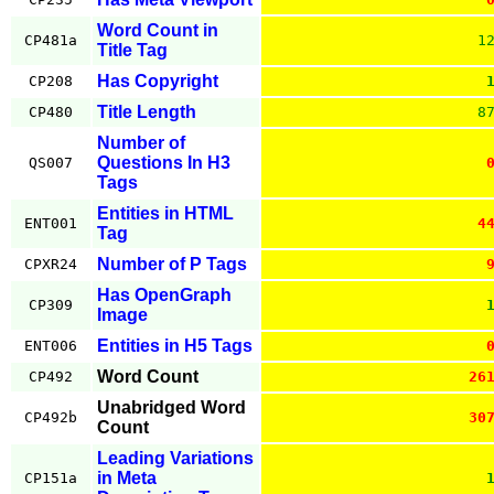
Word Count in
CP481a
1
Title Tag
Has Copyright
CP208
Title Length
CP480
8
Number of
Questions In H3
QS007
Tags
Entities in HTML
ENT001
4
Tag
Number of P Tags
CPXR24
Has OpenGraph
CP309
Image
Entities in H5 Tags
ENT006
Word Count
CP492
26
Unabridged Word
CP492b
30
Count
Leading Variations
in Meta
CP151a