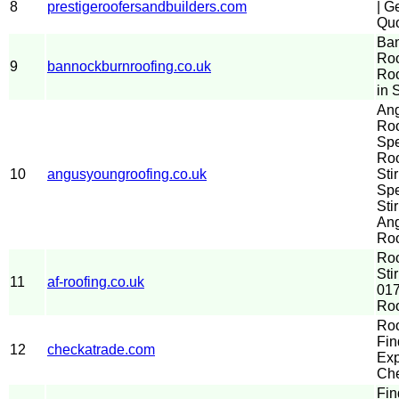
8
prestigeroofersandbuilders.com
| G
Quo
Ba
Roo
9
bannockburnroofing.co.uk
Ro
in S
An
Roo
Spe
Ro
10
angusyoungroofing.co.uk
Sti
Spe
Stir
An
Roo
Ro
Sti
11
af-roofing.co.uk
017
Roo
Roo
Fin
12
checkatrade.com
Exp
Che
Fin