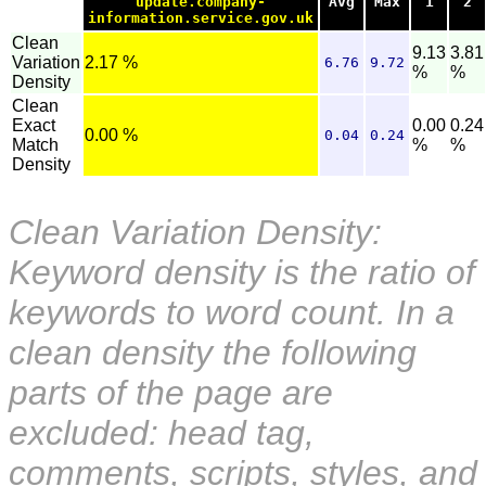
update.company-
Avg
Max
1
2
information.service.gov.uk
Clean
9.13
3.81
Variation
2.17 %
6.76
9.72
%
%
Density
Clean
Exact
0.00
0.24
0.00 %
0.04
0.24
Match
%
%
Density
Clean Variation Density:
Keyword density is the ratio of
keywords to word count. In a
clean density the following
parts of the page are
excluded: head tag,
comments, scripts, styles, and