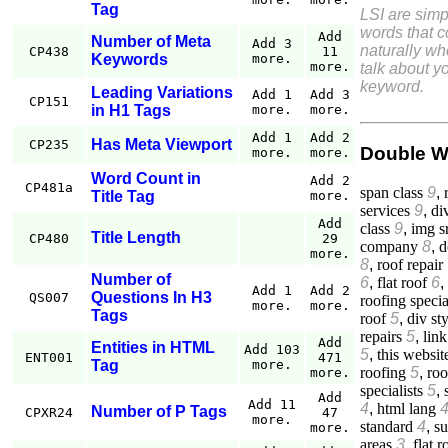
Tag
LSI are simp
words that 
Add
Number of Meta
Add 3
naturally w
CP438
11
Keywords
more.
more.
talk about yo
keyword.
Leading Variations
Add 1
Add 3
CP151
in H1 Tags
more.
more.
Add 1
Add 2
Has Meta Viewport
CP235
Double W
more.
more.
Word Count in
Add 2
CP481a
span class
9
,
Title Tag
more.
services
9
,
di
Add
class
9
,
img s
Title Length
CP480
29
company
8
,
d
more.
8
,
roof repair
Number of
6
,
flat roof
6
,
Add 1
Add 2
Questions In H3
QS007
roofing specia
more.
more.
Tags
roof
5
,
div st
repairs
5
,
link
Add
Entities in HTML
Add 103
5
,
this websit
ENT001
471
Tag
more.
roofing
5
,
roo
more.
specialists
5
,
Add
Add 11
4
,
html lang
Number of P Tags
CPXR24
47
more.
standard
4
,
su
more.
areas
3
,
flat r