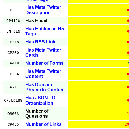
Has Meta Twitter
CP231
Description
Has Email
CP412b
Has Entities in H5
ENT016
Tags
Has RSS Link
CP318
Has Meta Twitter
CP230
Cards
Number of Forms
CP418
Has Meta Twitter
CP234
Content
Has Domain
CP211
Phrase In Content
Has JSON-LD
CPJLD189
Organization
Number of
QS003
Questions
Number of Links
CP435
2