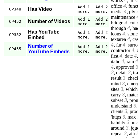
works
4
,
trus
office
4
,
func
Add 1
Add 2
Has Video
CP348
media
4
,
ply
more.
more.
maintenance
Add 1
Add 2
Number of Videos
CP452
bridge
4
,
cut
more.
more.
through
4
,
ha
Has YouTube
Add 1
Add 2
icons
4
,
stone
CP352
Embed
more.
more.
textarea
4
,
cas
4
,
far
4
,
surr
Number of
Add 1
Add 2
CP455
contractor
4
,
YouTube Embeds
more.
more.
first
4
,
date
4
italic
4
,
rain
4
4
,
approved
3
,
detail
3
,
tr
result
3
,
chec
mind
3
,
emer
sites
3
,
which
carry
3
,
mater
subset
3
,
prou
understand
3
clients
3
,
prod
'https
3
,
max
liability
3
,
inc
around
3
,
jqu
repeat
3
,
attr