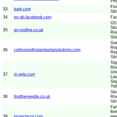
Pro
Fin
33
bark.com
Sti
34
en-gb.facebook.com
Fa
GS 
Str
35
gs-roofing.co.uk
Roo
Sla
Gar
Rep
36
collinsroofingandsolarsolutions.com
Re
Stir
Top
Roo
Uni
37
m.yelp.com
Las
Sep
Yel
Ste
38
findtheneedle.co.uk
Roo
Stir
Fam
fir
39
projectscot.com
new