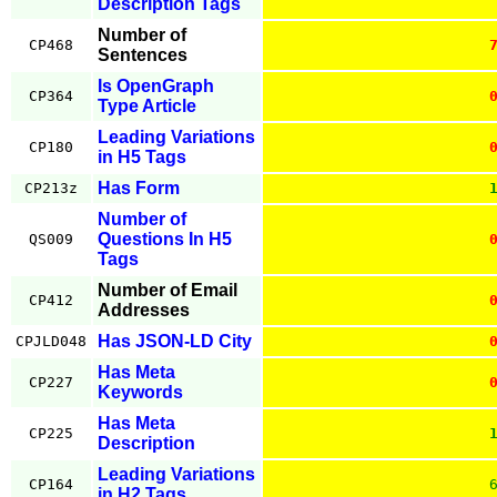
Description Tags
Number of
CP468
Sentences
Is OpenGraph
CP364
Type Article
Leading Variations
CP180
in H5 Tags
Has Form
CP213z
Number of
Questions In H5
QS009
Tags
Number of Email
CP412
Addresses
Has JSON-LD City
CPJLD048
Has Meta
CP227
Keywords
Has Meta
CP225
Description
Leading Variations
CP164
in H2 Tags