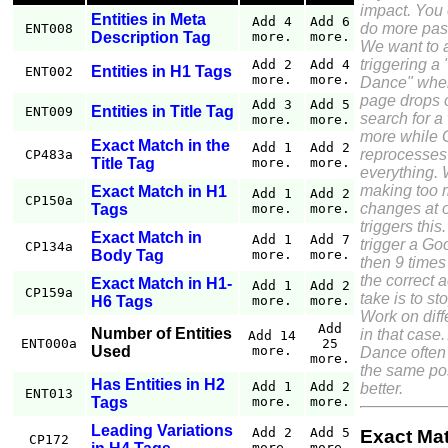
impact. You
Entities in Meta
Add 4
Add 6
do more pass
ENT008
Description Tag
more.
more.
We want to 
triggering a
Add 2
Add 4
Entities in H1 Tags
ENT002
more.
more.
Dance" wher
page drops o
Add 3
Add 5
Entities in Title Tag
ENT009
search for a
more.
more.
more while 
Exact Match in the
Add 1
Add 2
reprocesses
CP483a
Title Tag
more.
more.
everything. 
making too
Exact Match in H1
Add 1
Add 2
CP150a
changes at 
Tags
more.
more.
triggers this.
Exact Match in
Add 1
Add 7
trigger a G
CP134a
Body Tag
more.
more.
then 9 times
the correct a
Exact Match in H1-
Add 1
Add 2
CP159a
take is to st
H6 Tags
more.
more.
Work on diff
Add
Number of Entities
in that case
Add 14
ENT000a
25
Used
more.
Dance often 
more.
the same pos
Has Entities in H2
Add 1
Add 2
better.
ENT013
Tags
more.
more.
Leading Variations
Add 2
Add 5
Exact Ma
CP172
more.
more.