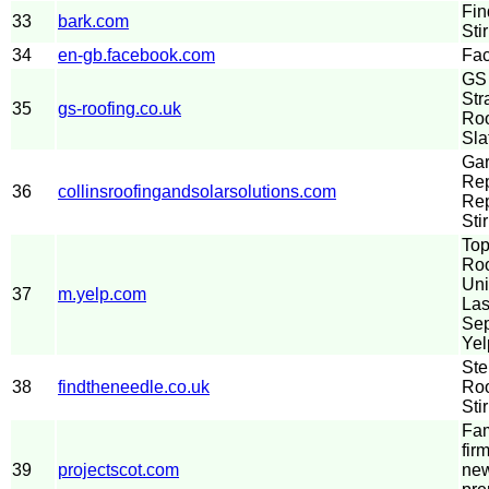
Fin
33
bark.com
Sti
34
en-gb.facebook.com
Fa
GS 
Str
35
gs-roofing.co.uk
Roo
Sla
Gar
Rep
36
collinsroofingandsolarsolutions.com
Re
Stir
Top
Roo
Uni
37
m.yelp.com
Las
Sep
Yel
Ste
38
findtheneedle.co.uk
Roo
Stir
Fam
fir
39
projectscot.com
new