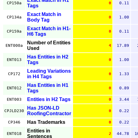
Exact Match in H1
CP150a
0
0.11
Tags
Exact Match in
CP134a
0
1.00
Body Tag
Exact Match in H1-
CP159a
0
0.11
H6 Tags
Number of Entities
ENT000a
4
17.89
Used
Has Entities in H2
ENT013
0
1.00
Tags
Leading Variations
CP172
0
1.33
in H4 Tags
Has Entities in H1
ENT012
0
0.89
Tags
Entities in H2 Tags
ENT003
0
3.44
Has JSON-LD
CPJLD230
0
0.22
RoofingContractor
Has Trademarks
CP346
0
0.22
Entities in
ENT018
2
44.78
1
Sentences