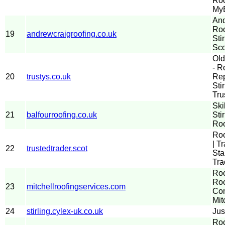
Roo
MyB
And
Roo
19
andrewcraigroofing.co.uk
Sti
Sco
Old
- R
20
trustys.co.uk
Rep
Sti
Tru
Ski
21
balfourroofing.co.uk
Sti
Roo
Roo
| T
22
trustedtrader.scot
Sta
Tra
Roo
Roo
23
mitchellroofingservices.com
Com
Mit
24
stirling.cylex-uk.co.uk
Jus
Roo