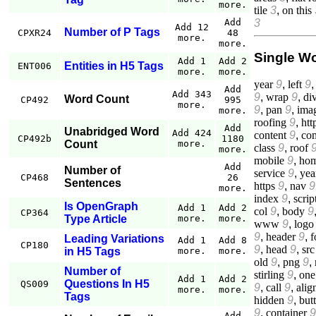
more.
tile
3
,
on this
3
Add
Add 12
Number of P Tags
CPXR24
48
more.
more.
Single W
Add 1
Add 2
Entities in H5 Tags
ENT006
more.
more.
year
9
,
left
9
Add
Add 343
9
,
wrap
9
,
di
Word Count
CP492
995
more.
9
,
pan
9
,
ima
more.
roofing
9
,
htt
Add
Unabridged Word
Add 424
content
9
,
co
CP492b
1180
Count
more.
class
9
,
roof
more.
mobile
9
,
ho
Add
Number of
service
9
,
yea
CP468
26
Sentences
https
9
,
nav
9
more.
index
9
,
scrip
Is OpenGraph
Add 1
Add 2
col
9
,
body
9
CP364
Type Article
more.
more.
www
9
,
logo
9
,
header
9
,
f
Leading Variations
Add 1
Add 8
CP180
9
,
head
9
,
src
in H5 Tags
more.
more.
old
9
,
png
9
,
Number of
stirling
9
,
one
Add 1
Add 2
Questions In H5
QS009
9
,
call
9
,
alig
more.
more.
Tags
hidden
9
,
but
9
,
container
9
Add