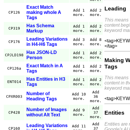
Exact Match
Leading
Add 1
Add 2
making whole A
CP126
more.
more.
Tags
This means 
content begi
Has Schema
Add 1
Add 2
CP319
keyword mat
Markup
more.
more.
Leading Variations
Add 3
Add 8
<tag>KEYWO
CP176
in H4-H6 Tags
more.
more.
</tag>
Has JSON-LD
Add 1
Add 2
CPJLD198
Person
more.
more.
Making W
Exact Match in A
Tags
Add 1
Add 2
CP126a
Tags
more.
more.
This means 
Has Entities in H3
Add 1
Add 2
ENT014
content in th
Tags
more.
more.
keyword mat
Add
Number of
Add 10
CPXR003
36
<tag>KEYW
Heading Tags
more.
more.
Add
Number of Images
Add 9
Entities
CP428
37
without Alt Text
more.
more.
Entities are
Add
Leading Variations
Add 11
CP160
37
Google's AI 