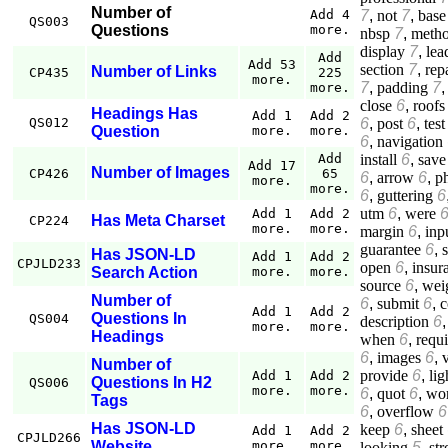
Number of
7
,
not
7
,
base
Add 4
QS003
Questions
more.
nbsp
7
,
meth
display
7
,
lea
Add
Add 53
section
7
,
rep
Number of Links
CP435
225
more.
7
,
padding
7
more.
close
6
,
roofs
Headings Has
Add 1
Add 2
6
,
post
6
,
test
QS012
Question
more.
more.
6
,
navigation
install
6
,
save
Add
Add 17
Number of Images
CP426
65
6
,
arrow
6
,
p
more.
more.
6
,
guttering
6
utm
6
,
were
Add 1
Add 2
Has Meta Charset
CP224
more.
more.
margin
6
,
inp
guarantee
6
,
Has JSON-LD
Add 1
Add 2
CPJLD233
open
6
,
insur
Search Action
more.
more.
source
6
,
wei
Number of
6
,
submit
6
,
c
Add 1
Add 2
Questions In
QS004
description
6
more.
more.
Headings
when
6
,
requ
6
,
images
6
,
Number of
provide
6
,
lig
Add 1
Add 2
Questions In H2
QS006
more.
more.
6
,
quot
6
,
wo
Tags
6
,
overflow
6
Has JSON-LD
keep
6
,
sheet
Add 1
Add 2
CPJLD266
Website
more.
more.
looking
5
,
st