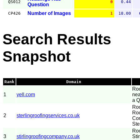
QS012
0
0.44
Question
Number of Images
CP426
1
18.00
Search Results
Snapshot
Rank
Domain
Roo
1
yell.com
nea
a Q
Roo
Roo
2
sterlingroofingservices.co.uk
Com
Ste
Roo
3
stirlingroofingcompany.co.uk
Sti