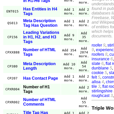
in H1-H6 Tags
more.
more.
understands
found in pub
Has Entities in H4
Add 1
Add 2
ENT015
databases l
Tags
more.
more.
Freebase, W
Meta Description
Add 1
Add 2
and Wikiped
QS013
Tag Has Question
more.
more.
of entities f
which helps 
Leading Variations
Add
Add 9
documents.
in H1, H2, and H3
CP156
35
more.
more.
Tags
roofer
9
,
stir
Add
9
,
experien
Number of HTML
Add 354
CPXX888
2074
roofers
8
,
cu
Tags
more.
more.
insurance
6
Add
slate
6
,
flat 
Meta Description
Add 10
CP380
54
dunblane
5
,
Length
more.
more.
cookie
5
,
sla
Add 1
Add 2
felt
5
,
constr
Has Contact Page
CP207
more.
more.
alloa
4
,
chi
tile
3
,
flat ro
Number of H1
Add 2
CPXR004
stirlingshire
Tags
more.
roughcast
3
Add
Number of HTML
CPXR002
55
Comments
more.
Triple Wo
Title Tag Has
Add 1
Add 2