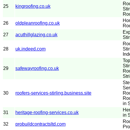
Roo
25
kingroofing.co.uk
Sti
Roo
Hom
26
oldpleanroofing.co.uk
Roo
Exp
27
acuthillglazing.co.uk
Stir
Roo
28
uk.indeed.com
Sti
Ind
Top
Sti
29
safewayroofing.co.uk
Roo
Str
Ste
Ser
30
roofers-services-stirling.business.site
Roo
Roo
in S
Her
31
heritage-roofing-services.co.uk
in S
Roo
32
probuildcontractsltd.com
Pro