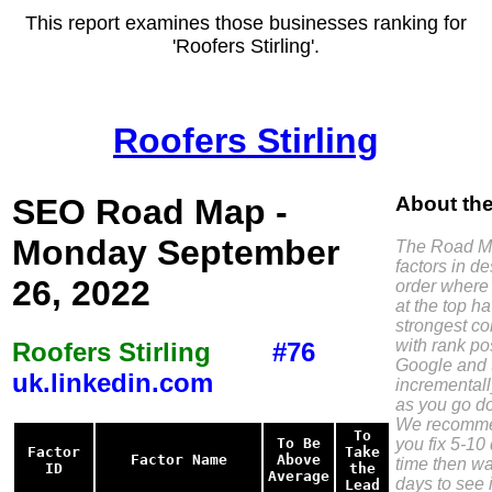
This report examines those businesses ranking for
'Roofers Stirling'.
Roofers Stirling
SEO Road Map -
About th
Monday September
The Road Ma
factors in d
26, 2022
order where 
at the top h
strongest co
with rank pos
Roofers Stirling
#76
Google and 
uk.linkedin.com
incremental
as you go do
We recomme
To
you fix 5-10 
To Be
Factor
Take
Factor Name
Above
time then wa
ID
the
Average
days to see i
Lead