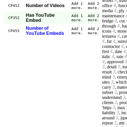
works
4
,
trus
Add 1
Add 2
office
4
,
func
Number of Videos
CP452
more.
more.
media
4
,
ply
Has YouTube
maintenance
Add 1
Add 2
CP352
Embed
more.
more.
bridge
4
,
cut
through
4
,
ha
Number of
Add 1
Add 2
icons
4
,
stone
CP455
YouTube Embeds
more.
more.
textarea
4
,
cas
4
,
far
4
,
surr
contractor
4
,
first
4
,
date
4
italic
4
,
rain
4
4
,
approved
3
,
detail
3
,
tr
result
3
,
chec
mind
3
,
emer
sites
3
,
which
carry
3
,
mater
subset
3
,
prou
understand
3
clients
3
,
prod
'https
3
,
max
liability
3
,
inc
around
3
,
jqu
repeat
3
,
attr