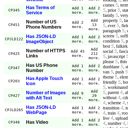
comes
5
,
ter
Has Terms of
Add 1
Add 2
5
,
prior
5
,
sta
CP345
Service
more.
more.
family
5
,
ver
property
5
,
la
Add
Number of US
Add 2
CP451
13
5
,
ever
5
,
fiel
Phone Numbers
more.
more.
paragraph
5
,
screen
5
,
soff
Has JSON-LD
Add 1
Add 2
CPJLD122
condition
5
,
p
ImageObject
more.
more.
best
5
,
falkirk
Add
Number of HTTPS
social
5
,
fasci
Add 45
CP425
212
Links
more.
5
,
javascript
more.
please
5
,
thin
Has US Phone
Add 1
Add 2
dunblane
5
,
s
CP347
Number
more.
more.
van
5
,
push
5
theme
5
,
elem
Has Apple Touch
Add 1
Add 2
CP203
friendly
5
,
bo
Icon
more.
more.
5
,
workmansh
Add
5
,
parent
4
,
a
Number of Images
Add 9
CP427
29
without
4
,
cd
with Alt Text
more.
more.
4
,
scheme
4
,
Has JSON-LD
transition
4
,
t
Add 1
Add 2
CPJLD265
WebPage
more.
more.
4
,
train
4
,
roo
live
4
,
upload
Add 1
Add 2
Has Video
CP348
4
,
number
4
,
more.
more.