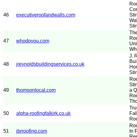
Roo
Con
46
executiveroofandwalls.com
Sti
Wal
Stir
The
Roo
47
whodoyou.com
Uni
Wh
J. 
Bui
48
jreynoldsbuildingservices.co.uk
Hom
Sti
Roo
Sti
49
thomsonlocal.com
a Q
Roo
Th
Tru
50
alpha-roofingfalkirk.co.uk
Fal
Roo
Roo
51
jbrroofing.com
In 
Rep