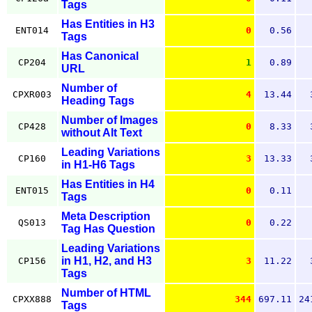
Tags
Has Entities in H3
ENT014
0
0.56
Tags
Has Canonical
CP204
1
0.89
URL
Number of
CPXR003
4
13.44
Heading Tags
Number of Images
CP428
0
8.33
without Alt Text
Leading Variations
CP160
3
13.33
in H1-H6 Tags
Has Entities in H4
ENT015
0
0.11
Tags
Meta Description
QS013
0
0.22
Tag Has Question
Leading Variations
in H1, H2, and H3
CP156
3
11.22
Tags
Number of HTML
CPXX888
344
697.11
24
Tags