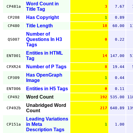
Word Count in
CP481a
3
7.67
Title Tag
Has Copyright
CP208
1
0.89
Title Length
CP480
18
60.00
1
Number of
Questions In H3
QS007
0
0.22
Tags
Entities in HTML
ENT001
14
147.00
5
Tag
Number of P Tags
CPXR24
8
19.44
Has OpenGraph
CP309
1
0.44
Image
Entities in H5 Tags
ENT006
0
0.11
Word Count
CP492
192
535.00
11
Unabridged Word
CP492b
217
640.89
13
Count
Leading Variations
in Meta
CP151a
1
1.00
Description Tags