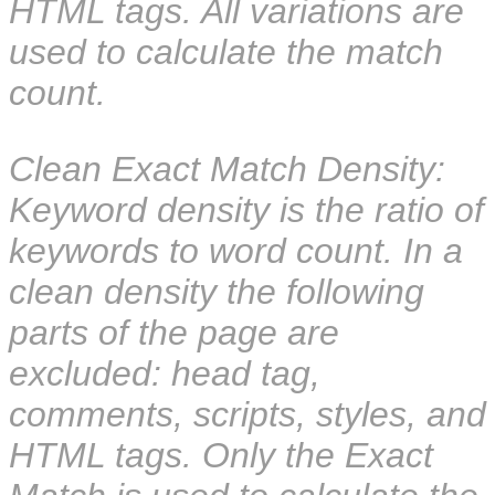
HTML tags. All variations are
used to calculate the match
count.
Clean Exact Match Density:
Keyword density is the ratio of
keywords to word count. In a
clean density the following
parts of the page are
excluded: head tag,
comments, scripts, styles, and
HTML tags. Only the Exact