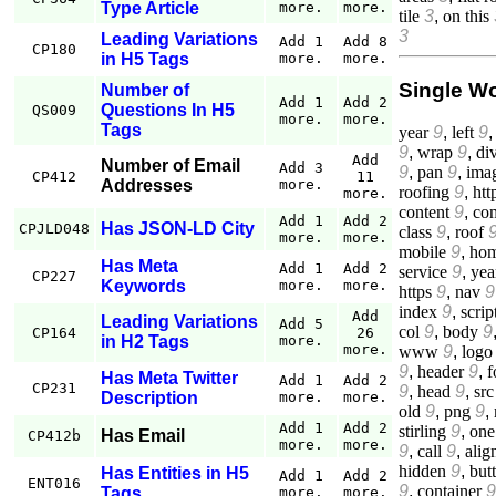
Type Article
more.
more.
tile
3
,
on this
3
Leading Variations
Add 1
Add 8
CP180
in H5 Tags
more.
more.
Single W
Number of
Add 1
Add 2
Questions In H5
QS009
more.
more.
Tags
year
9
,
left
9
9
,
wrap
9
,
di
Add
Number of Email
Add 3
9
,
pan
9
,
ima
CP412
11
Addresses
more.
roofing
9
,
htt
more.
content
9
,
co
Add 1
Add 2
Has JSON-LD City
CPJLD048
class
9
,
roof
more.
more.
mobile
9
,
ho
Has Meta
Add 1
Add 2
service
9
,
yea
CP227
Keywords
more.
more.
https
9
,
nav
9
index
9
,
scrip
Add
Leading Variations
Add 5
col
9
,
body
9
CP164
26
in H2 Tags
more.
more.
www
9
,
logo
9
,
header
9
,
f
Has Meta Twitter
Add 1
Add 2
CP231
9
,
head
9
,
src
Description
more.
more.
old
9
,
png
9
,
Add 1
Add 2
stirling
9
,
one
Has Email
CP412b
more.
more.
9
,
call
9
,
alig
hidden
9
,
but
Has Entities in H5
Add 1
Add 2
ENT016
9
,
container
9
Tags
more.
more.