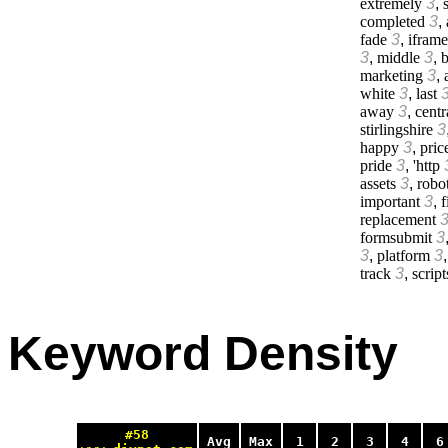
extremely
3
,
s
completed
3
,
fade
3
,
iframe
3
,
middle
3
,
b
marketing
3
,
white
3
,
last
away
3
,
centr
stirlingshire
3
happy
3
,
pric
pride
3
,
'http
assets
3
,
robo
important
3
,
f
replacement
formsubmit
3
3
,
platform
3
track
3
,
script
Keyword Density
#58
Avg
Max
1
2
3
4
6