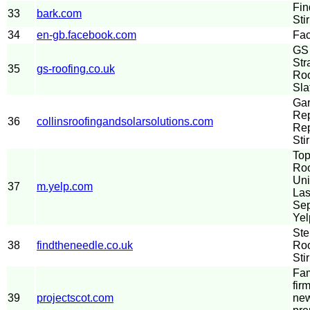
Fin
33
bark.com
Sti
34
en-gb.facebook.com
Fa
GS 
Str
35
gs-roofing.co.uk
Roo
Sla
Gar
Rep
36
collinsroofingandsolarsolutions.com
Re
Stir
Top
Roo
Uni
37
m.yelp.com
Las
Sep
Yel
Ste
38
findtheneedle.co.uk
Roo
Stir
Fam
fir
39
projectscot.com
new