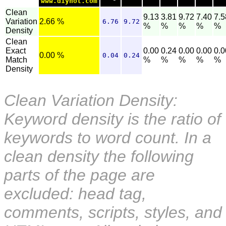
www.diynot.com
Clean
9.13
3.81
9.72
7.40
7.5
Variation
2.66 %
6.76
9.72
%
%
%
%
%
Density
Clean
Exact
0.00
0.24
0.00
0.00
0.0
0.00 %
0.04
0.24
Match
%
%
%
%
%
Density
Clean Variation Density:
Keyword density is the ratio of
keywords to word count. In a
clean density the following
parts of the page are
excluded: head tag,
comments, scripts, styles, and