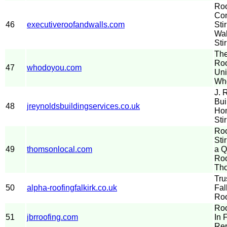
Roo
Con
46
executiveroofandwalls.com
Sti
Wal
Stir
The
Roo
47
whodoyou.com
Uni
Wh
J. 
Bui
48
jreynoldsbuildingservices.co.uk
Hom
Sti
Roo
Sti
49
thomsonlocal.com
a Q
Roo
Th
Tru
50
alpha-roofingfalkirk.co.uk
Fal
Roo
Roo
51
jbrroofing.com
In 
Rep