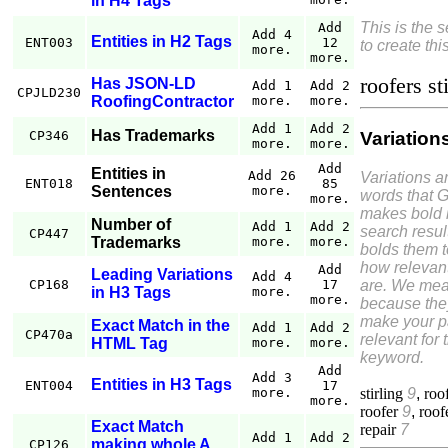
in H4 Tags
This is the 
Add
Add 4
Entities in H2 Tags
ENT003
12
to create thi
more.
more.
roofers st
Has JSON-LD
Add 1
Add 2
CPJLD230
RoofingContractor
more.
more.
Add 1
Add 2
Has Trademarks
Variation
CP346
more.
more.
Add
Entities in
Add 26
Variations a
ENT018
85
Sentences
more.
words that 
more.
makes bold 
Number of
Add 1
Add 2
search resul
CP447
Trademarks
more.
more.
bolds them 
how relevant
Add
Leading Variations
Add 4
are. We mea
CP168
17
in H3 Tags
more.
more.
because the
make your 
Exact Match in the
Add 1
Add 2
CP470a
relevant for 
HTML Tag
more.
more.
keyword.
Add
Add 3
Entities in H3 Tags
ENT004
17
stirling
9
,
roo
more.
more.
roofer
9
,
roof
Exact Match
repair
7
Add 1
Add 2
making whole A
CP126