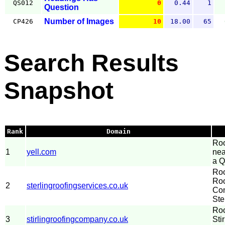
QS012
0
0.44
1
Question
Number of Images
CP426
10
18.00
65
Search Results
Snapshot
Rank
Domain
Roo
1
yell.com
nea
a Q
Roo
Roo
2
sterlingroofingservices.co.uk
Com
Ste
Roo
3
stirlingroofingcompany.co.uk
Sti