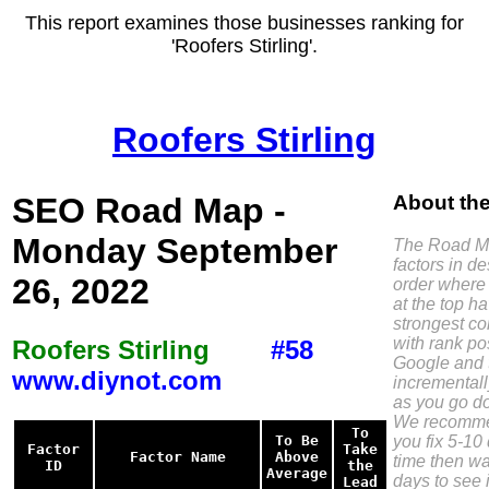
This report examines those businesses ranking for
'Roofers Stirling'.
Roofers Stirling
SEO Road Map -
About th
Monday September
The Road Ma
factors in d
26, 2022
order where 
at the top h
strongest co
with rank pos
Roofers Stirling
#58
Google and 
www.diynot.com
incremental
as you go do
We recomme
To
you fix 5-10 
To Be
Factor
Take
Factor Name
Above
time then wa
ID
the
Average
days to see i
Lead