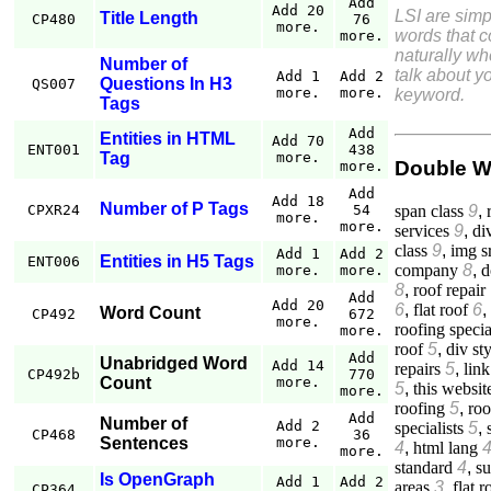
Add
Add 20
LSI are simp
Title Length
CP480
76
more.
words that 
more.
naturally w
Number of
talk about yo
Add 1
Add 2
Questions In H3
QS007
more.
more.
keyword.
Tags
Add
Entities in HTML
Add 70
ENT001
438
Tag
more.
Double W
more.
Add
Add 18
Number of P Tags
span class
9
,
CPXR24
54
more.
more.
services
9
,
di
class
9
,
img s
Add 1
Add 2
Entities in H5 Tags
ENT006
company
8
,
d
more.
more.
8
,
roof repair
Add
Add 20
6
,
flat roof
6
,
Word Count
CP492
672
more.
roofing specia
more.
roof
5
,
div st
Add
Unabridged Word
Add 14
repairs
5
,
link
CP492b
770
Count
more.
5
,
this websit
more.
roofing
5
,
roo
Add
Number of
Add 2
specialists
5
,
CP468
36
Sentences
more.
4
,
html lang
more.
standard
4
,
su
Is OpenGraph
Add 1
Add 2
areas
3
,
flat r
CP364