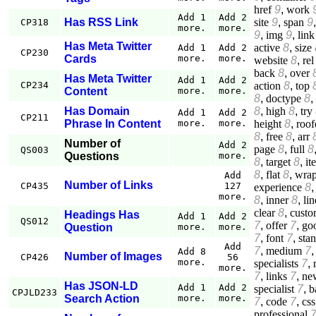
href
9
,
work
Add 1
Add 2
site
9
,
span
9
Has RSS Link
CP318
more.
more.
9
,
img
9
,
link
Has Meta Twitter
active
8
,
size
Add 1
Add 2
CP230
Cards
more.
more.
website
8
,
rel
back
8
,
over
Has Meta Twitter
Add 1
Add 2
action
8
,
top
CP234
Content
more.
more.
8
,
doctype
8
,
8
,
high
8
,
try
Has Domain
Add 1
Add 2
CP211
height
8
,
roof
Phrase In Content
more.
more.
8
,
free
8
,
arr
Number of
Add 2
page
8
,
full
8
QS003
Questions
more.
8
,
target
8
,
it
8
,
flat
8
,
wrap
Add
Number of Links
CP435
127
experience
8
more.
8
,
inner
8
,
lin
clear
8
,
custo
Headings Has
Add 1
Add 2
QS012
7
,
offer
7
,
go
Question
more.
more.
7
,
font
7
,
sta
Add
7
,
medium
7
Add 8
Number of Images
CP426
56
more.
specialists
7
,
more.
7
,
links
7
,
ne
Has JSON-LD
Add 1
Add 2
specialist
7
,
b
CPJLD233
Search Action
more.
more.
7
,
code
7
,
css
professional