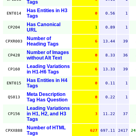
Tags
Has Entities in H3
ENT014
0
0.56
1
Tags
Has Canonical
CP204
1
0.89
1
URL
Number of
CPXR003
6
13.44
39
Heading Tags
Number of Images
CP428
0
8.33
36
without Alt Text
Leading Variations
CP160
6
13.33
39
in H1-H6 Tags
Has Entities in H4
ENT015
0
0.11
1
Tags
Meta Description
QS013
0
0.22
1
Tag Has Question
Leading Variations
in H1, H2, and H3
CP156
3
11.22
37
Tags
Number of HTML
CPXX888
627
697.11
2417
24
Tags