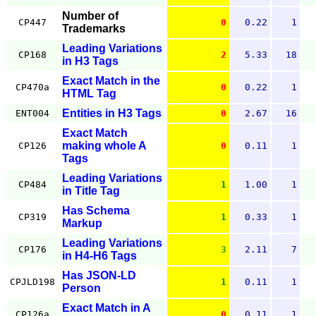
Number of
CP447
0
0.22
1
Trademarks
Leading Variations
CP168
2
5.33
18
in H3 Tags
Exact Match in the
CP470a
0
0.22
1
HTML Tag
Entities in H3 Tags
ENT004
0
2.67
16
Exact Match
making whole A
CP126
0
0.11
1
Tags
Leading Variations
CP484
1
1.00
1
in Title Tag
Has Schema
CP319
1
0.33
1
Markup
Leading Variations
CP176
3
2.11
7
in H4-H6 Tags
Has JSON-LD
CPJLD198
1
0.11
1
Person
Exact Match in A
CP126a
0
0.11
1