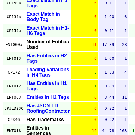
Exact Match in H1
CP150a
0
0.11
1
Tags
Exact Match in
CP134a
0
1.00
6
Body Tag
Exact Match in H1-
CP159a
0
0.11
1
H6 Tags
Number of Entities
ENT000a
11
17.89
28
Used
Has Entities in H2
ENT013
0
1.00
1
Tags
Leading Variations
CP172
3
1.33
4
in H4 Tags
Has Entities in H1
ENT012
1
0.89
1
Tags
Entities in H2 Tags
ENT003
0
3.44
11
Has JSON-LD
CPJLD230
0
0.22
1
RoofingContractor
Has Trademarks
CP346
0
0.22
1
Entities in
ENT018
19
44.78
103
1
Sentences