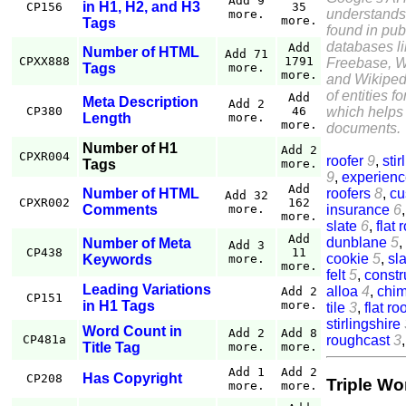
Add 9
in H1, H2, and H3
CP156
35
understands
more.
more.
Tags
found in pub
databases l
Add
Number of HTML
Add 71
CPXX888
1791
Freebase, W
Tags
more.
more.
and Wikiped
of entities f
Add
Meta Description
Add 2
which helps 
CP380
46
Length
more.
more.
documents.
Number of H1
Add 2
CPXR004
roofer
9
,
stir
Tags
more.
9
,
experien
Add
roofers
8
,
cu
Number of HTML
Add 32
CPXR002
162
insurance
6
Comments
more.
more.
slate
6
,
flat 
Add
dunblane
5
,
Number of Meta
Add 3
CP438
11
cookie
5
,
sla
Keywords
more.
more.
felt
5
,
constr
Leading Variations
alloa
4
,
chi
Add 2
CP151
in H1 Tags
more.
tile
3
,
flat ro
stirlingshire
Word Count in
Add 2
Add 8
roughcast
3
CP481a
Title Tag
more.
more.
Add 1
Add 2
Has Copyright
CP208
Triple Wo
more.
more.