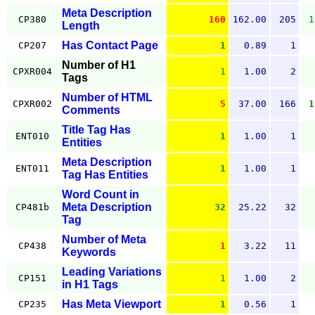
Meta Description
CP380
160
162.00
205
1
Length
Has Contact Page
CP207
1
0.89
1
Number of H1
CPXR004
1
1.00
2
Tags
Number of HTML
CPXR002
5
37.00
166
1
Comments
Title Tag Has
ENT010
1
1.00
1
Entities
Meta Description
ENT011
1
1.00
1
Tag Has Entities
Word Count in
Meta Description
CP481b
32
25.22
32
Tag
Number of Meta
CP438
1
3.22
11
Keywords
Leading Variations
CP151
1
1.00
2
in H1 Tags
Has Meta Viewport
CP235
1
0.56
1