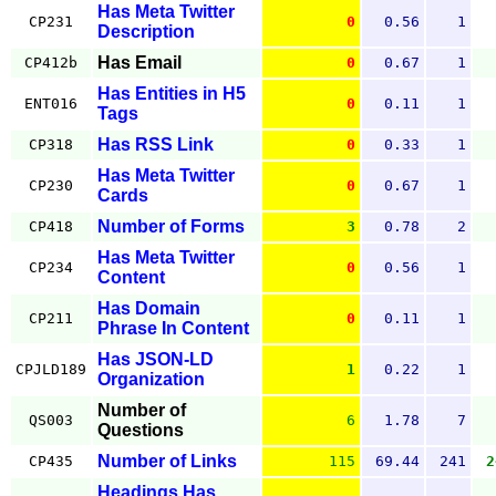
Has Meta Twitter
CP231
0
0.56
1
Description
Has Email
CP412b
0
0.67
1
Has Entities in H5
ENT016
0
0.11
1
Tags
Has RSS Link
CP318
0
0.33
1
Has Meta Twitter
CP230
0
0.67
1
Cards
Number of Forms
CP418
3
0.78
2
Has Meta Twitter
CP234
0
0.56
1
Content
Has Domain
CP211
0
0.11
1
Phrase In Content
Has JSON-LD
CPJLD189
1
0.22
1
Organization
Number of
QS003
6
1.78
7
Questions
Number of Links
CP435
115
69.44
241
2
Headings Has