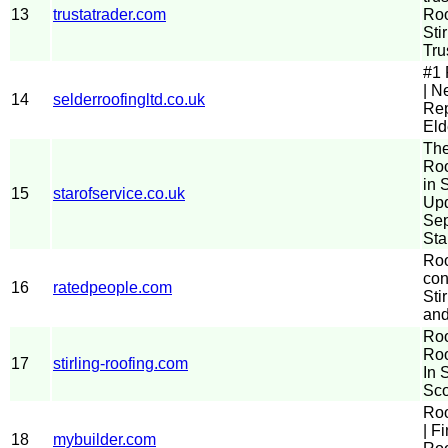
13
trustatrader.com
Roo
Stir
Tru
#1 
| N
14
selderroofingltd.co.uk
Rep
Eld
The
Roo
in S
15
starofservice.co.uk
Up
Sep
Sta
Roo
con
16
ratedpeople.com
Stir
and
Roo
Roo
17
stirling-roofing.com
In S
Sco
Roo
| F
18
mybuilder.com