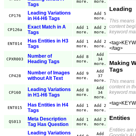
more.
more.
Tags
Leading
Leading Variations
Add 5
CP176
in H4-H6 Tags
more.
This means 
content begi
Exact Match in A
Add 1
Add 2
CP126a
keyword mat
Tags
more.
more.
Has Entities in H3
Add 1
Add 2
<tag>KEYWO
ENT014
Tags
more.
more.
</tag>
Add
Number of
Add 8
CPXR003
34
Heading Tags
more.
Making W
more.
Tags
Add
Number of Images
Add 9
CP428
37
without Alt Text
more.
more.
This means 
content in th
Add
Leading Variations
Add 8
keyword mat
CP160
34
in H1-H6 Tags
more.
more.
<tag>KEYW
Has Entities in H4
Add 1
Add 2
ENT015
Tags
more.
more.
Entities
Meta Description
Add 1
Add 2
QS013
Tag Has Question
more.
more.
Entities are
Leading Variations
Add
Google's AI 