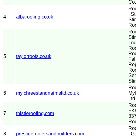
Co.
Ro
| St
4
albaroofing.co.uk
Sti
Roo
Ro
Stir
Tru
Roo
Roo
5
taylorroofs.co.uk
Fal
Re
Roo
Ser
Sti
Roo
6
mylchreestandnairnsltd.co.uk
Myl
Ltd
Roo
FK8
7
thistleroofing.com
337
Ro
Roo
8
prestigeroofersandbuilders.com
| G