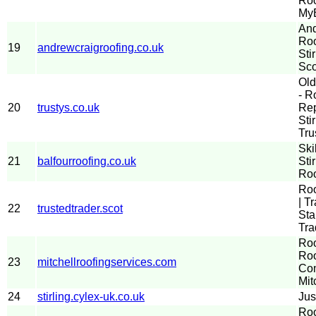
Roo
MyB
And
Roo
19
andrewcraigroofing.co.uk
Sti
Sco
Old
- R
20
trustys.co.uk
Rep
Sti
Tru
Ski
21
balfourroofing.co.uk
Sti
Roo
Roo
| T
22
trustedtrader.scot
Sta
Tra
Roo
Roo
23
mitchellroofingservices.com
Com
Mit
24
stirling.cylex-uk.co.uk
Jus
Roo