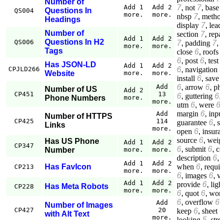
Number of
7
,
not
7
,
base
Add 1
Add 2
Questions In
QS004
more.
more.
nbsp
7
,
meth
Headings
display
7
,
lea
Number of
section
7
,
rep
Add 1
Add 2
Questions In H2
QS006
7
,
padding
7
more.
more.
Tags
close
6
,
roofs
6
,
post
6
,
test
Has JSON-LD
Add 1
Add 2
6
,
navigation
CPJLD266
Website
more.
more.
install
6
,
save
6
,
arrow
6
,
p
Add
Number of US
Add 2
CP451
13
6
,
guttering
6
Phone Numbers
more.
more.
utm
6
,
were
margin
6
,
inp
Add
Number of HTTPS
CP425
114
guarantee
6
,
Links
more.
open
6
,
insur
source
6
,
wei
Has US Phone
Add 1
Add 2
CP347
6
,
submit
6
,
c
Number
more.
more.
description
6
Add 1
Add 2
when
6
,
requ
Has FavIcon
CP213
more.
more.
6
,
images
6
,
Add 1
Add 2
provide
6
,
lig
Has Meta Robots
CP228
more.
more.
6
,
quot
6
,
wo
6
,
overflow
6
Add
Number of Images
CP427
20
keep
6
,
sheet
with Alt Text
more.
looking
5
,
st