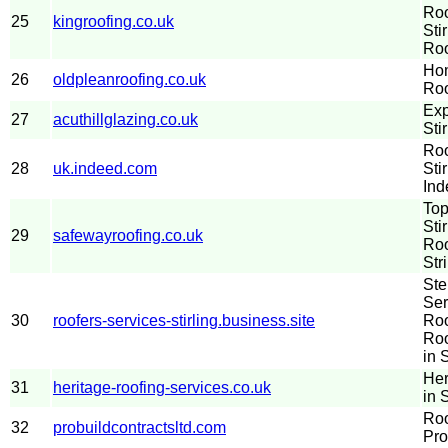
Roo
25
kingroofing.co.uk
Sti
Roo
Hom
26
oldpleanroofing.co.uk
Roo
Exp
27
acuthillglazing.co.uk
Stir
Roo
28
uk.indeed.com
Sti
Ind
Top
Sti
29
safewayroofing.co.uk
Roo
Str
Ste
Ser
30
roofers-services-stirling.business.site
Roo
Roo
in S
Her
31
heritage-roofing-services.co.uk
in S
Roo
32
probuildcontractsltd.com
Pro