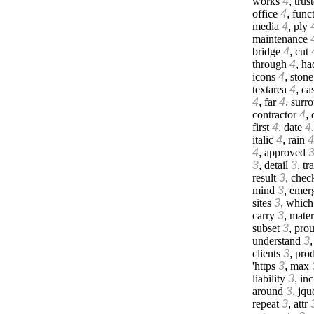
works
4
,
trus
office
4
,
func
media
4
,
ply
maintenance
bridge
4
,
cut
through
4
,
ha
icons
4
,
stone
textarea
4
,
cas
4
,
far
4
,
surr
contractor
4
,
first
4
,
date
4
italic
4
,
rain
4
4
,
approved
3
,
detail
3
,
tr
result
3
,
chec
mind
3
,
emer
sites
3
,
which
carry
3
,
mater
subset
3
,
prou
understand
3
clients
3
,
prod
'https
3
,
max
liability
3
,
inc
around
3
,
jqu
repeat
3
,
attr