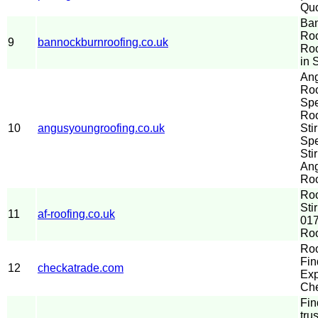
Quo
Ba
Roo
9
bannockburnroofing.co.uk
Ro
in S
An
Roo
Spe
Ro
10
angusyoungroofing.co.uk
Sti
Spe
Stir
An
Roo
Ro
Sti
11
af-roofing.co.uk
017
Roo
Roo
Fin
12
checkatrade.com
Exp
Che
Fin
tru