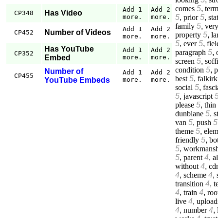
comes
5
,
ter
Add 1
Add 2
Has Video
CP348
5
,
prior
5
,
sta
more.
more.
family
5
,
ver
Add 1
Add 2
Number of Videos
CP452
property
5
,
la
more.
more.
5
,
ever
5
,
fiel
Has YouTube
Add 1
Add 2
paragraph
5
,
CP352
Embed
more.
more.
screen
5
,
soff
condition
5
,
p
Number of
Add 1
Add 2
CP455
best
5
,
falkirk
YouTube Embeds
more.
more.
social
5
,
fasci
5
,
javascript
please
5
,
thin
dunblane
5
,
s
van
5
,
push
5
theme
5
,
elem
friendly
5
,
bo
5
,
workmansh
5
,
parent
4
,
a
without
4
,
cd
4
,
scheme
4
,
transition
4
,
t
4
,
train
4
,
roo
live
4
,
upload
4
,
number
4
,