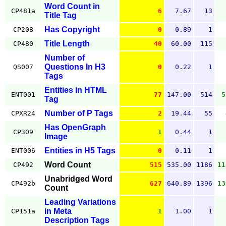
Word Count in
CP481a
6
7.67
13
Title Tag
Has Copyright
CP208
0
0.89
1
Title Length
CP480
40
60.00
115
Number of
Questions In H3
QS007
0
0.22
1
Tags
Entities in HTML
ENT001
77
147.00
514
5
Tag
Number of P Tags
CPXR24
2
19.44
55
Has OpenGraph
CP309
1
0.44
1
Image
Entities in H5 Tags
ENT006
0
0.11
1
Word Count
CP492
515
535.00
1186
11
Unabridged Word
CP492b
627
640.89
1396
13
Count
Leading Variations
in Meta
CP151a
1
1.00
1
Description Tags