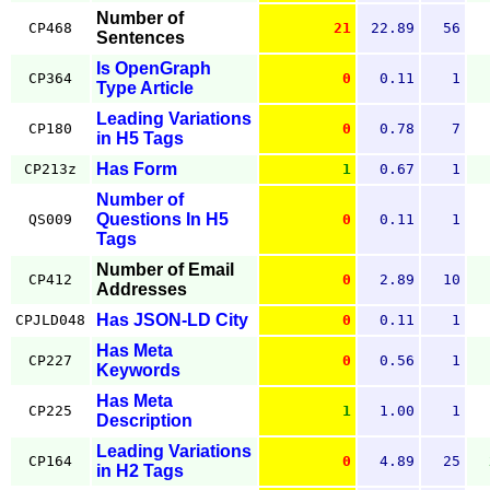
Number of
CP468
21
22.89
56
Sentences
Is OpenGraph
CP364
0
0.11
1
Type Article
Leading Variations
CP180
0
0.78
7
in H5 Tags
Has Form
CP213z
1
0.67
1
Number of
Questions In H5
QS009
0
0.11
1
Tags
Number of Email
CP412
0
2.89
10
Addresses
Has JSON-LD City
CPJLD048
0
0.11
1
Has Meta
CP227
0
0.56
1
Keywords
Has Meta
CP225
1
1.00
1
Description
Leading Variations
CP164
0
4.89
25
in H2 Tags