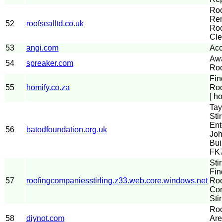
Ro
Rem
52
roofsealltd.co.uk
Roo
Cle
53
angi.com
Acc
Aw
54
spreaker.com
Roo
Fin
55
homify.co.za
Roo
| h
Tay
Stir
Ent
56
batodfoundation.org.uk
Joh
Bui
FK
Sti
Fin
57
roofingcompaniesstirling.z33.web.core.windows.net
Roo
Com
Stir
Roo
58
diynot.com
Are