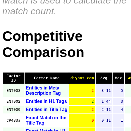
Match is used to calculate the
match count.
Competitive
Comparison
Factor
Factor Name
diynot.com
Avg
Max
#
ID
Entities in Meta
ENT008
2
3.11
5
Description Tag
Entities in H1 Tags
ENT002
2
1.44
3
Entities in Title Tag
ENT009
2
2.11
4
Exact Match in the
CP483a
0
0.11
1
Title Tag