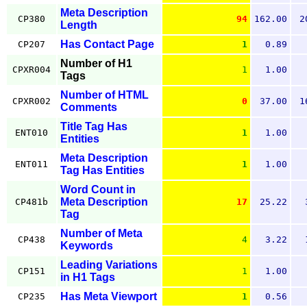
Meta Description
CP380
94
162.00
2
Length
Has Contact Page
CP207
1
0.89
Number of H1
CPXR004
1
1.00
Tags
Number of HTML
CPXR002
0
37.00
1
Comments
Title Tag Has
ENT010
1
1.00
Entities
Meta Description
ENT011
1
1.00
Tag Has Entities
Word Count in
Meta Description
CP481b
17
25.22
Tag
Number of Meta
CP438
4
3.22
Keywords
Leading Variations
CP151
1
1.00
in H1 Tags
Has Meta Viewport
CP235
1
0.56