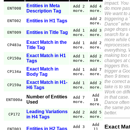
impact. You
Entities in Meta
Add 2
Add 4
do more pass
ENT008
Description Tag
more.
more.
We want to 
triggering a
Add 2
Entities in H1 Tags
ENT002
more.
Dance" wher
page drops o
Add 1
Add 3
Entities in Title Tag
ENT009
search for a
more.
more.
more while 
Exact Match in the
Add 1
Add 2
reprocesses
CP483a
Title Tag
more.
more.
everything. 
making too
Exact Match in H1
Add 1
Add 2
CP150a
changes at 
Tags
more.
more.
triggers this.
Exact Match in
Add 1
Add 7
trigger a G
CP134a
Body Tag
more.
more.
then 9 times
the correct a
Exact Match in H1-
Add 1
Add 2
CP159a
take is to st
H6 Tags
more.
more.
Work on diff
Add
Number of Entities
in that case
Add 7
ENT000a
18
Used
more.
Dance often 
more.
the same pos
Leading Variations
Add 2
Add 5
better.
CP172
in H4 Tags
more.
more.
Add
Exact Ma
Add 3
Entities in H2 Tags
ENT003
11