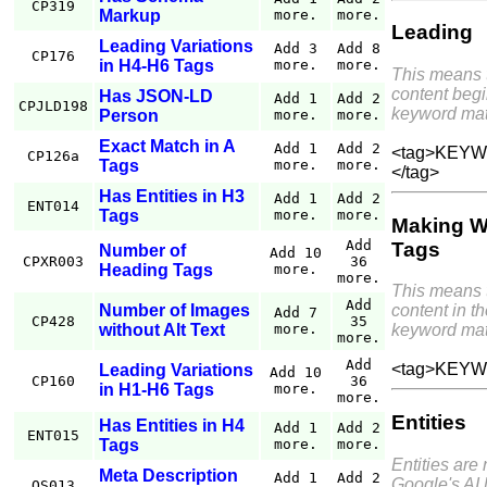
CP319
Markup
more.
more.
Leading
Leading Variations
Add 3
Add 8
CP176
in H4-H6 Tags
more.
more.
This means 
content begi
Has JSON-LD
Add 1
Add 2
CPJLD198
keyword mat
Person
more.
more.
Exact Match in A
Add 1
Add 2
<tag>KEYWO
CP126a
Tags
more.
more.
</tag>
Has Entities in H3
Add 1
Add 2
ENT014
Tags
more.
more.
Making W
Add
Tags
Number of
Add 10
CPXR003
36
Heading Tags
more.
more.
This means 
Add
Number of Images
content in th
Add 7
CP428
35
without Alt Text
more.
keyword mat
more.
Add
<tag>KEYW
Leading Variations
Add 10
CP160
36
in H1-H6 Tags
more.
more.
Entities
Has Entities in H4
Add 1
Add 2
ENT015
Tags
more.
more.
Entities are
Meta Description
Add 1
Add 2
Google's AI 
QS013