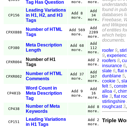
Tag Has Question
more.
more.
understands
found in pub
Leading Variations
Add
Add 8
databases l
in H1, H2, and H3
CP156
34
more.
Freebase, W
more.
Tags
and Wikiped
Add
Number of HTML
of entities f
Add 569
CPXX888
2289
Tags
more.
which helps 
more.
documents.
Add
Meta Description
Add 68
CP380
112
Length
more.
roofer
9
,
stir
more.
9
,
experien
Number of H1
Add 2
roofers
8
,
cu
CPXR004
Tags
more.
insurance
6
slate
6
,
flat 
Add
Number of HTML
Add 37
dunblane
5
,
CPXR002
167
Comments
more.
cookie
5
,
sla
more.
felt
5
,
constr
Word Count in
Add
alloa
4
,
chi
Add 9
Meta Description
CP481b
16
more.
tile
3
,
flat ro
more.
Tag
stirlingshire
Number of Meta
roughcast
3
Add 8
CP438
Keywords
more.
Leading Variations
Triple Wo
Add 2
CP151
in H1 Tags
more.