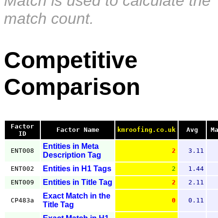
Match is used to calculate the
match count.
Competitive
Comparison
Factor
Factor Name
kmroofing.co.uk
Avg
M
ID
Entities in Meta
ENT008
2
3.11
Description Tag
Entities in H1 Tags
ENT002
2
1.44
Entities in Title Tag
ENT009
2
2.11
Exact Match in the
CP483a
0
0.11
Title Tag