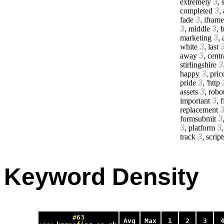
extremely
3
,
s
completed
3
,
fade
3
,
iframe
3
,
middle
3
,
b
marketing
3
,
white
3
,
last
away
3
,
centr
stirlingshire
3
happy
3
,
pric
pride
3
,
'http
assets
3
,
robo
important
3
,
f
replacement
formsubmit
3
3
,
platform
3
track
3
,
script
Keyword Density
#63
Avg
Max
1
2
3