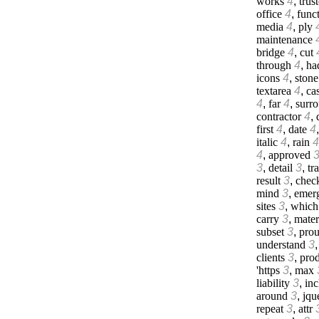
works
4
,
trus
office
4
,
func
media
4
,
ply
maintenance
bridge
4
,
cut
through
4
,
ha
icons
4
,
stone
textarea
4
,
cas
4
,
far
4
,
surr
contractor
4
,
first
4
,
date
4
italic
4
,
rain
4
4
,
approved
3
,
detail
3
,
tr
result
3
,
chec
mind
3
,
emer
sites
3
,
which
carry
3
,
mater
subset
3
,
prou
understand
3
clients
3
,
prod
'https
3
,
max
liability
3
,
inc
around
3
,
jqu
repeat
3
,
attr