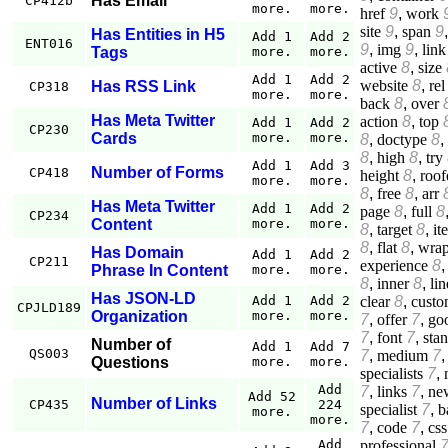
Has Email
CP412b
more.
more.
href
9
,
work
site
9
,
span
9
Has Entities in H5
Add 1
Add 2
ENT016
9
,
img
9
,
link
Tags
more.
more.
active
8
,
size
Add 1
Add 2
website
8
,
rel
Has RSS Link
CP318
more.
more.
back
8
,
over
Has Meta Twitter
action
8
,
top
Add 1
Add 2
CP230
Cards
more.
more.
8
,
doctype
8
,
8
,
high
8
,
try
Add 1
Add 3
Number of Forms
CP418
height
8
,
roof
more.
more.
8
,
free
8
,
arr
Has Meta Twitter
Add 1
Add 2
page
8
,
full
8
CP234
Content
more.
more.
8
,
target
8
,
it
8
,
flat
8
,
wrap
Has Domain
Add 1
Add 2
CP211
experience
8
Phrase In Content
more.
more.
8
,
inner
8
,
lin
Has JSON-LD
clear
8
,
custo
Add 1
Add 2
CPJLD189
Organization
more.
more.
7
,
offer
7
,
go
7
,
font
7
,
sta
Number of
Add 1
Add 7
QS003
7
,
medium
7
Questions
more.
more.
specialists
7
,
Add
7
,
links
7
,
ne
Add 52
Number of Links
CP435
224
specialist
7
,
b
more.
more.
7
,
code
7
,
css
professional
Add