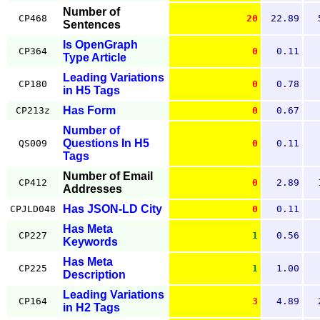
Number of
CP468
20
22.89
Sentences
Is OpenGraph
CP364
0
0.11
Type Article
Leading Variations
CP180
0
0.78
in H5 Tags
Has Form
CP213z
0
0.67
Number of
Questions In H5
QS009
0
0.11
Tags
Number of Email
CP412
0
2.89
Addresses
Has JSON-LD City
CPJLD048
0
0.11
Has Meta
CP227
1
0.56
Keywords
Has Meta
CP225
1
1.00
Description
Leading Variations
CP164
3
4.89
in H2 Tags