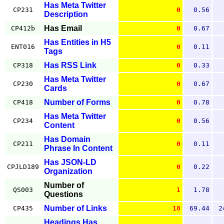
Has Meta Twitter
CP231
0
0.56
Description
Has Email
CP412b
0
0.67
Has Entities in H5
ENT016
0
0.11
Tags
Has RSS Link
CP318
0
0.33
Has Meta Twitter
CP230
0
0.67
Cards
Number of Forms
CP418
0
0.78
Has Meta Twitter
CP234
0
0.56
Content
Has Domain
CP211
0
0.11
Phrase In Content
Has JSON-LD
CPJLD189
0
0.22
Organization
Number of
QS003
1
1.78
Questions
Number of Links
CP435
18
69.44
2
Headings Has