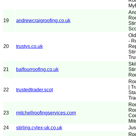
Roo
MyB
And
Roo
19
andrewcraigroofing.co.uk
Sti
Sco
Old
- R
20
trustys.co.uk
Rep
Sti
Tru
Ski
21
balfourroofing.co.uk
Sti
Roo
Roo
| T
22
trustedtrader.scot
Sta
Tra
Roo
Roo
23
mitchellroofingservices.com
Com
Mit
24
stirling.cylex-uk.co.uk
Jus
Roo