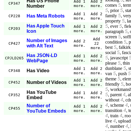
Has US Phone
Add 1
Add 2
CP347
comes
5
,
ter
Number
more.
more.
5
,
prior
5
,
sta
Add 1
Add 2
family
5
,
ver
Has Meta Robots
CP228
more.
more.
property
5
,
la
Has Apple Touch
5
,
ever
5
,
fiel
Add 1
Add 2
CP203
Icon
more.
more.
paragraph
5
,
screen
5
,
soff
Add
Number of Images
Add 2
condition
5
,
p
CP427
22
with Alt Text
more.
best
5
,
falkirk
more.
social
5
,
fasci
Has JSON-LD
Add 1
Add 2
5
,
javascript
CPJLD265
WebPage
more.
more.
please
5
,
thin
dunblane
5
,
s
Add 1
Add 2
Has Video
CP348
more.
more.
van
5
,
push
5
theme
5
,
elem
Add 1
Add 2
Number of Videos
CP452
friendly
5
,
bo
more.
more.
5
,
workmansh
Has YouTube
Add 1
Add 2
5
,
parent
4
,
a
CP352
Embed
more.
more.
without
4
,
cd
4
,
scheme
4
,
Number of
Add 1
Add 2
CP455
transition
4
,
t
YouTube Embeds
more.
more.
4
,
train
4
,
roo
live
4
,
upload
4
,
number
4
,