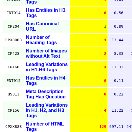
Tags
Has Entities in H3
ENT014
0
0.56
Tags
Has Canonical
CP204
1
0.89
URL
Number of
CPXR003
4
13.44
Heading Tags
Number of Images
CP428
2
8.33
without Alt Text
Leading Variations
CP160
4
13.33
in H1-H6 Tags
Has Entities in H4
ENT015
0
0.11
Tags
Meta Description
QS013
0
0.22
Tag Has Question
Leading Variations
in H1, H2, and H3
CP156
4
11.22
Tags
Number of HTML
CPXX888
129
697.11
24
Tags