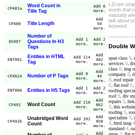
LSI are simp
Word Count in
Add 6
CP481a
words that 
Title Tag
more.
naturally w
Add
talk about yo
Title Length
CP480
50
keyword.
more.
Number of
Add 1
Add 2
Questions In H3
QS007
more.
more.
Double W
Tags
Add
Entities in HTML
Add 114
span class
9
,
ENT001
482
Tag
more.
services
9
,
di
more.
class
9
,
img s
Add
Add 8
company
8
,
d
Number of P Tags
CPXR24
44
more.
8
,
roof repair
more.
6
,
flat roof
6
,
Add 1
Add 2
Entities in H5 Tags
roofing specia
ENT006
more.
more.
roof
5
,
div st
Add
repairs
5
,
link
Add 210
Word Count
CP492
862
5
,
this websit
more.
more.
roofing
5
,
roo
Add
specialists
5
,
Unabridged Word
Add 202
CP492b
958
4
,
html lang
Count
more.
more.
standard
4
,
su
Add
areas
3
,
flat r
Number of