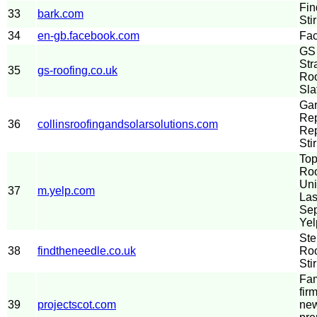
Fin
33
bark.com
Sti
34
en-gb.facebook.com
Fa
GS 
Str
35
gs-roofing.co.uk
Roo
Sla
Gar
Rep
36
collinsroofingandsolarsolutions.com
Re
Stir
Top
Roo
Uni
37
m.yelp.com
Las
Sep
Yel
Ste
38
findtheneedle.co.uk
Roo
Stir
Fam
fir
39
projectscot.com
new