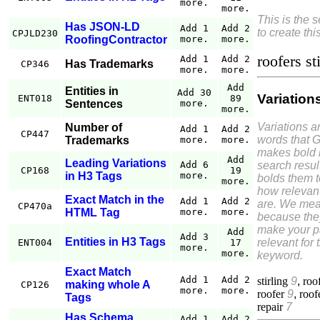
more.
more.
This is the 
Has JSON-LD
Add 1
Add 2
to create thi
CPJLD230
RoofingContractor
more.
more.
roofers st
Add 1
Add 2
Has Trademarks
CP346
more.
more.
Add
Entities in
Add 30
Variation
ENT018
89
Sentences
more.
more.
Variations a
Number of
Add 1
Add 2
CP447
words that 
Trademarks
more.
more.
makes bold 
Add
Leading Variations
search resul
Add 6
CP168
19
in H3 Tags
more.
bolds them 
more.
how relevant
Exact Match in the
Add 1
Add 2
are. We mea
CP470a
HTML Tag
more.
more.
because the
make your 
Add
Add 3
Entities in H3 Tags
relevant for 
ENT004
17
more.
more.
keyword.
Exact Match
Add 1
Add 2
stirling
9
,
roo
making whole A
CP126
more.
more.
roofer
9
,
roof
Tags
repair
7
Has Schema
Add 1
Add 2