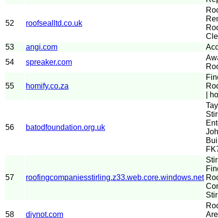
Ro
Rem
52
roofsealltd.co.uk
Roo
Cle
53
angi.com
Acc
Aw
54
spreaker.com
Roo
Fin
55
homify.co.za
Roo
| h
Tay
Stir
Ent
56
batodfoundation.org.uk
Joh
Bui
FK
Sti
Fin
57
roofingcompaniesstirling.z33.web.core.windows.net
Roo
Com
Stir
Roo
58
diynot.com
Are