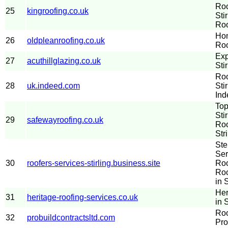
Roo
25
kingroofing.co.uk
Sti
Roo
Hom
26
oldpleanroofing.co.uk
Roo
Exp
27
acuthillglazing.co.uk
Stir
Roo
28
uk.indeed.com
Sti
Ind
Top
Sti
29
safewayroofing.co.uk
Roo
Str
Ste
Ser
30
roofers-services-stirling.business.site
Roo
Roo
in S
Her
31
heritage-roofing-services.co.uk
in S
Roo
32
probuildcontractsltd.com
Pro