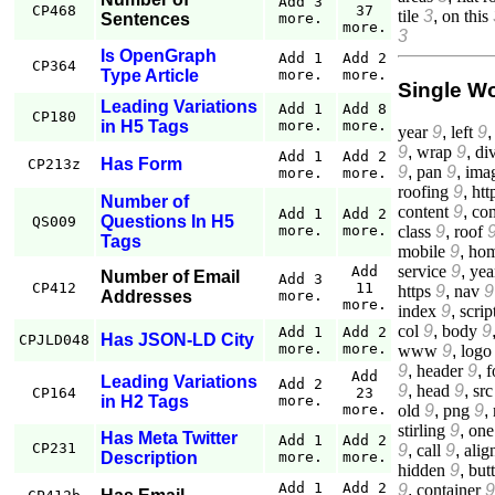
Add 3
CP468
37
tile
3
,
on this
Sentences
more.
more.
3
Is OpenGraph
Add 1
Add 2
CP364
Type Article
more.
more.
Single W
Leading Variations
Add 1
Add 8
CP180
in H5 Tags
more.
more.
year
9
,
left
9
9
,
wrap
9
,
di
Add 1
Add 2
Has Form
CP213z
9
,
pan
9
,
ima
more.
more.
roofing
9
,
htt
Number of
content
9
,
co
Add 1
Add 2
Questions In H5
QS009
class
9
,
roof
more.
more.
Tags
mobile
9
,
ho
service
9
,
yea
Add
Number of Email
Add 3
CP412
11
https
9
,
nav
9
Addresses
more.
more.
index
9
,
scrip
col
9
,
body
9
Add 1
Add 2
Has JSON-LD City
CPJLD048
more.
more.
www
9
,
logo
9
,
header
9
,
f
Add
Leading Variations
Add 2
9
,
head
9
,
src
CP164
23
in H2 Tags
more.
old
9
,
png
9
,
more.
stirling
9
,
one
Has Meta Twitter
Add 1
Add 2
CP231
9
,
call
9
,
alig
Description
more.
more.
hidden
9
,
but
Add 1
Add 2
9
,
container
9