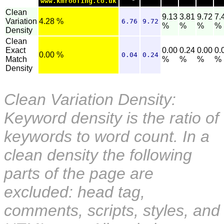
www.kmroofing.co.uk
Clean
9.13
3.81
9.72
7.
Variation
4.28 %
6.76
9.72
%
%
%
%
Density
Clean
Exact
0.00
0.24
0.00
0.
0.00 %
0.04
0.24
Match
%
%
%
%
Density
Clean Variation Density:
Keyword density is the ratio of
keywords to word count. In a
clean density the following
parts of the page are
excluded: head tag,
comments, scripts, styles, and