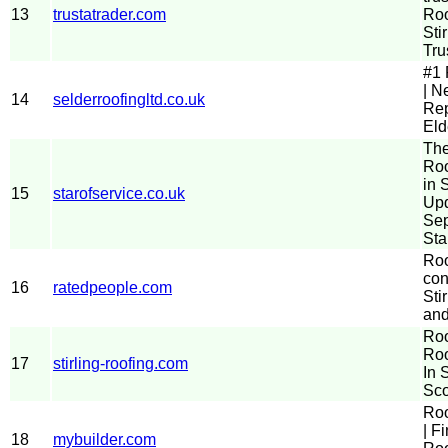
13
trustatrader.com
Roo
Stir
Tru
#1 
| N
14
selderroofingltd.co.uk
Rep
Eld
The
Roo
in S
15
starofservice.co.uk
Up
Sep
Sta
Roo
con
16
ratedpeople.com
Stir
and
Roo
Roo
17
stirling-roofing.com
In S
Sco
Roo
| F
18
mybuilder.com