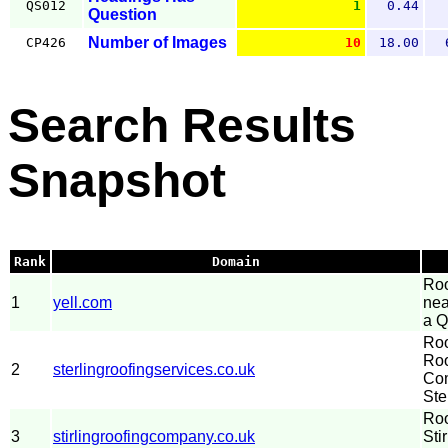
QS012
1
0.44
Question
Number of Images
CP426
10
18.00
Search Results
Snapshot
Rank
Domain
Roo
1
yell.com
nea
a Q
Roo
Roo
2
sterlingroofingservices.co.uk
Com
Ste
Roo
3
stirlingroofingcompany.co.uk
Sti