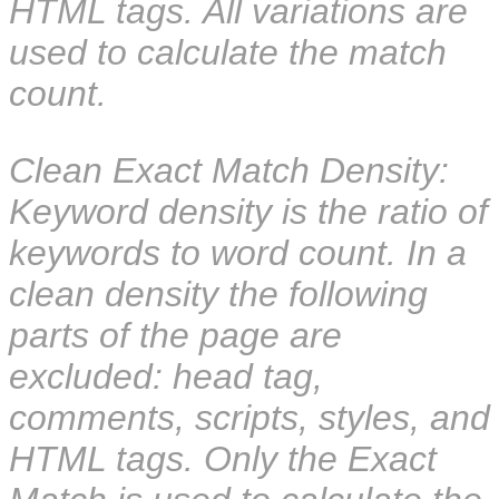
HTML tags. All variations are
used to calculate the match
count.
Clean Exact Match Density:
Keyword density is the ratio of
keywords to word count. In a
clean density the following
parts of the page are
excluded: head tag,
comments, scripts, styles, and
HTML tags. Only the Exact