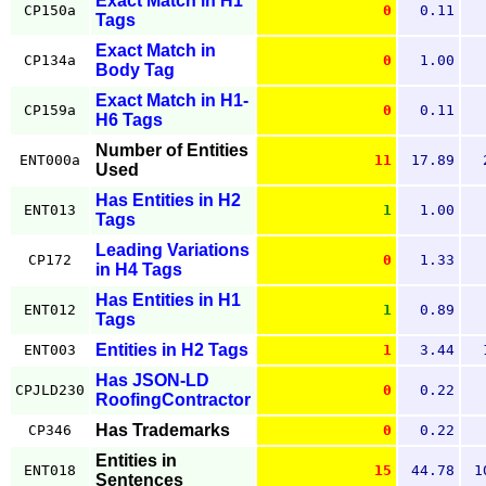
Exact Match in H1
CP150a
0
0.11
Tags
Exact Match in
CP134a
0
1.00
Body Tag
Exact Match in H1-
CP159a
0
0.11
H6 Tags
Number of Entities
ENT000a
11
17.89
Used
Has Entities in H2
ENT013
1
1.00
Tags
Leading Variations
CP172
0
1.33
in H4 Tags
Has Entities in H1
ENT012
1
0.89
Tags
Entities in H2 Tags
ENT003
1
3.44
Has JSON-LD
CPJLD230
0
0.22
RoofingContractor
Has Trademarks
CP346
0
0.22
Entities in
ENT018
15
44.78
1
Sentences