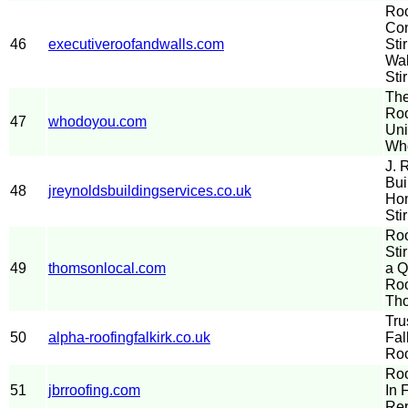
Roo
Con
46
executiveroofandwalls.com
Sti
Wal
Stir
The
Roo
47
whodoyou.com
Uni
Wh
J. 
Bui
48
jreynoldsbuildingservices.co.uk
Hom
Sti
Roo
Sti
49
thomsonlocal.com
a Q
Roo
Th
Tru
50
alpha-roofingfalkirk.co.uk
Fal
Roo
Roo
51
jbrroofing.com
In 
Rep