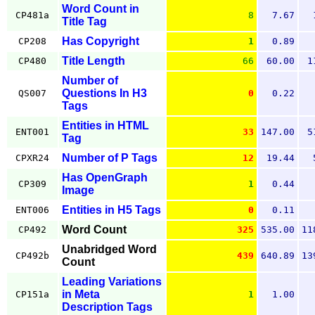
Word Count in
CP481a
8
7.67
Title Tag
Has Copyright
CP208
1
0.89
Title Length
CP480
66
60.00
1
Number of
Questions In H3
QS007
0
0.22
Tags
Entities in HTML
ENT001
33
147.00
5
Tag
Number of P Tags
CPXR24
12
19.44
Has OpenGraph
CP309
1
0.44
Image
Entities in H5 Tags
ENT006
0
0.11
Word Count
CP492
325
535.00
11
Unabridged Word
CP492b
439
640.89
13
Count
Leading Variations
in Meta
CP151a
1
1.00
Description Tags