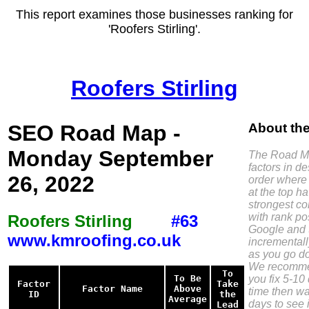
This report examines those businesses ranking for
'Roofers Stirling'.
Roofers Stirling
SEO Road Map -
About th
Monday September
The Road Ma
factors in d
26, 2022
order where 
at the top h
strongest co
with rank pos
Roofers Stirling
#63
Google and 
www.kmroofing.co.uk
incremental
as you go do
We recomme
To
you fix 5-10 
To Be
Factor
Take
Factor Name
Above
time then wa
ID
the
Average
days to see i
Lead