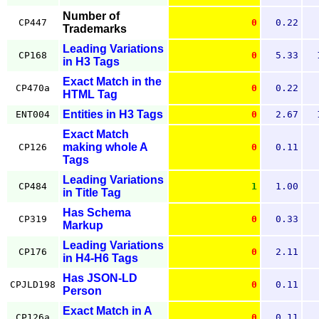
Number of
CP447
0
0.22
Trademarks
Leading Variations
CP168
0
5.33
in H3 Tags
Exact Match in the
CP470a
0
0.22
HTML Tag
Entities in H3 Tags
ENT004
0
2.67
Exact Match
making whole A
CP126
0
0.11
Tags
Leading Variations
CP484
1
1.00
in Title Tag
Has Schema
CP319
0
0.33
Markup
Leading Variations
CP176
0
2.11
in H4-H6 Tags
Has JSON-LD
CPJLD198
0
0.11
Person
Exact Match in A
CP126a
0
0.11