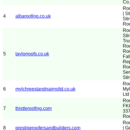
Co.
Ro
| St
4
albaroofing.co.uk
Sti
Roo
Ro
Stir
Tru
Roo
Roo
5
taylorroofs.co.uk
Fal
Re
Roo
Ser
Sti
Roo
6
mylchreestandnairnsltd.co.uk
Myl
Ltd
Roo
FK8
7
thistleroofing.com
337
Ro
Roo
8
prestigeroofersandbuilders.com
| G