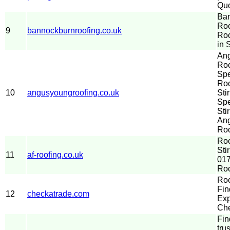
Quo
Ba
Roo
9
bannockburnroofing.co.uk
Ro
in S
An
Roo
Spe
Ro
10
angusyoungroofing.co.uk
Sti
Spe
Stir
An
Roo
Ro
Sti
11
af-roofing.co.uk
017
Roo
Roo
Fin
12
checkatrade.com
Exp
Che
Fin
tru