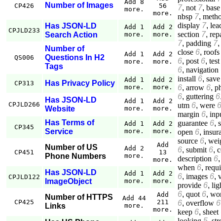
Add 8
Number of Images
CP426
56
7
,
not
7
,
base
more.
more.
nbsp
7
,
meth
display
7
,
lea
Has JSON-LD
Add 1
Add 2
CPJLD233
section
7
,
rep
Search Action
more.
more.
7
,
padding
7
Number of
close
6
,
roofs
Add 1
Add 2
Questions In H2
QS006
6
,
post
6
,
test
more.
more.
Tags
6
,
navigation
install
6
,
save
Add 1
Add 2
Has Privacy Policy
CP313
6
,
arrow
6
,
p
more.
more.
6
,
guttering
6
Has JSON-LD
Add 1
Add 2
CPJLD266
utm
6
,
were
Website
more.
more.
margin
6
,
inp
Has Terms of
guarantee
6
,
Add 1
Add 2
CP345
Service
more.
more.
open
6
,
insur
source
6
,
wei
Add
Number of US
Add 2
6
,
submit
6
,
c
CP451
13
Phone Numbers
more.
description
6
more.
when
6
,
requ
Has JSON-LD
Add 1
Add 2
6
,
images
6
,
CPJLD122
ImageObject
more.
more.
provide
6
,
lig
6
,
quot
6
,
wo
Add
Number of HTTPS
Add 44
CP425
211
6
,
overflow
6
Links
more.
more.
keep
6
,
sheet
looking
5
,
st