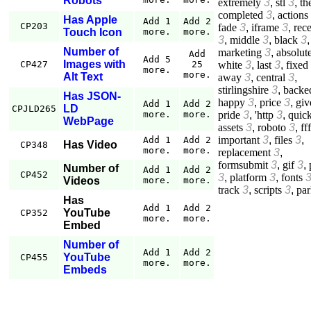
Robots
extremely
3
,
stl
3
,
th
completed
3
,
actions
Has Apple
Add 1
Add 2
CP203
fade
3
,
iframe
3
,
rec
Touch Icon
more.
more.
3
,
middle
3
,
black
3
,
Number of
marketing
3
,
absolut
Add
Add 5
Images with
white
3
,
last
3
,
fixed
CP427
25
more.
more.
Alt Text
away
3
,
central
3
,
stirlingshire
3
,
backe
Has JSON-
happy
3
,
price
3
,
giv
Add 1
Add 2
LD
CPJLD265
pride
3
,
'http
3
,
quic
more.
more.
WebPage
assets
3
,
roboto
3
,
fff
important
3
,
files
3
,
Add 1
Add 2
Has Video
CP348
more.
more.
replacement
3
,
formsubmit
3
,
gif
3
,
Number of
Add 1
Add 2
CP452
3
,
platform
3
,
fonts
Videos
more.
more.
track
3
,
scripts
3
,
par
Has
Add 1
Add 2
YouTube
CP352
more.
more.
Embed
Number of
Add 1
Add 2
YouTube
CP455
more.
more.
Embeds