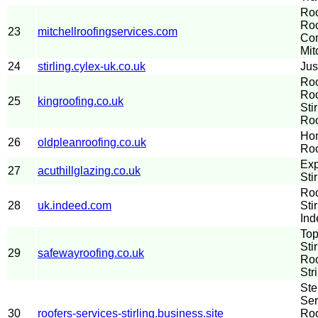
Roo
Roo
23
mitchellroofingservices.com
Com
Mit
24
stirling.cylex-uk.co.uk
Jus
Roo
Roo
25
kingroofing.co.uk
Sti
Roo
Hom
26
oldpleanroofing.co.uk
Roo
Exp
27
acuthillglazing.co.uk
Stir
Roo
28
uk.indeed.com
Sti
Ind
Top
Sti
29
safewayroofing.co.uk
Roo
Str
Ste
Ser
30
roofers-services-stirling.business.site
Roo