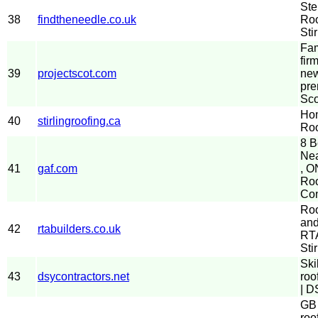
Ste
38
findtheneedle.co.uk
Roo
Stir
Fam
fir
39
projectscot.com
new
pre
Sco
Hom
40
stirlingroofing.ca
Roo
8 B
Nea
41
gaf.com
, O
Roo
Con
Roo
and
42
rtabuilders.co.uk
RTA
Stir
Ski
43
dsycontractors.net
roo
| D
GB 
roo