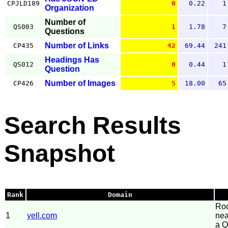
CPJLD189
0
0.22
1
Organization
Number of
QS003
1
1.78
7
Questions
Number of Links
CP435
42
69.44
241
Headings Has
QS012
0
0.44
1
Question
Number of Images
CP426
5
18.00
65
Search Results
Snapshot
Rank
Domain
Roo
1
yell.com
nea
a Q