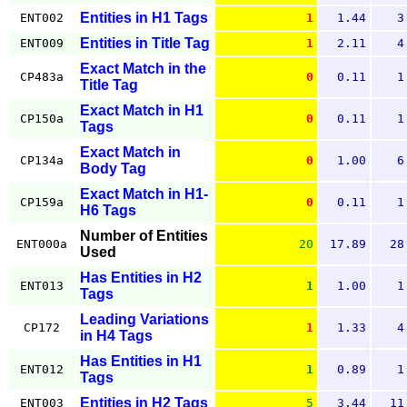
Entities in H1 Tags
ENT002
1
1.44
3
Entities in Title Tag
ENT009
1
2.11
4
Exact Match in the
CP483a
0
0.11
1
Title Tag
Exact Match in H1
CP150a
0
0.11
1
Tags
Exact Match in
CP134a
0
1.00
6
Body Tag
Exact Match in H1-
CP159a
0
0.11
1
H6 Tags
Number of Entities
ENT000a
20
17.89
28
Used
Has Entities in H2
ENT013
1
1.00
1
Tags
Leading Variations
CP172
1
1.33
4
in H4 Tags
Has Entities in H1
ENT012
1
0.89
1
Tags
Entities in H2 Tags
ENT003
5
3.44
11