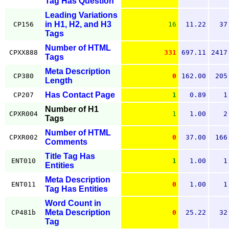
Tag Has Question
Leading Variations
in H1, H2, and H3
CP156
16
11.22
37
Tags
Number of HTML
CPXX888
331
697.11
2417
Tags
Meta Description
CP380
0
162.00
205
Length
Has Contact Page
CP207
1
0.89
1
Number of H1
CPXR004
1
1.00
2
Tags
Number of HTML
CPXR002
0
37.00
166
Comments
Title Tag Has
ENT010
1
1.00
1
Entities
Meta Description
ENT011
0
1.00
1
Tag Has Entities
Word Count in
Meta Description
CP481b
0
25.22
32
Tag