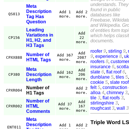
understands. They
Meta
found in public
Description
Add 1
Add 2
QS013
databases like
Tag Has
more.
more.
Freebase, Wikidat
Question
and Wikipedia. Gr
Leading
of entities form top
Add
Variations in
which helps classi
CP156
22
H1, H2, and
documents.
more.
H3 Tags
roofer
9
,
stirling
9
,
Add
Number of
Add 367
9
,
experience
8
,
uk
CPXX888
2087
HTML Tags
more.
roofers
8
,
custome
more.
insurance
6
,
scotl
Meta
Add
slate
6
,
flat roof
6
,
Add 162
Description
CP380
206
dunblane
5
,
tiles
5
,
more.
more.
Length
cookie
5
,
slate roof
felt
5
,
construction
Number of
Add 2
CPXR004
alloa
4
,
chimney
3
H1 Tags
more.
tile
3
,
flat roofs
3
,
Number of
Add
stirlingshire
3
,
Add 37
HTML
CPXR002
167
roughcast
3
,
wall
3
more.
more.
Comments
Meta
Triple Word LS
Description
Add 1
Add 2
ENT011