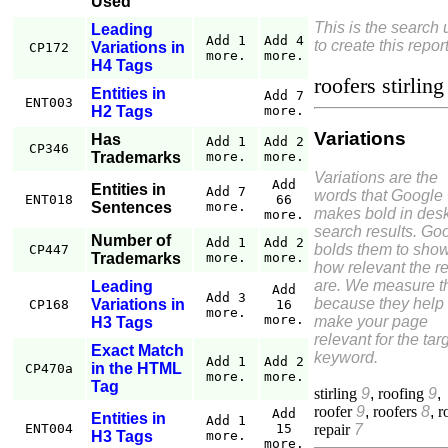
Used
This is the search
Leading
Add 1
Add 4
to create this report
Variations in
CP172
more.
more.
H4 Tags
roofers stirling
Entities in
Add 7
ENT003
H2 Tags
more.
Variations
Has
Add 1
Add 2
CP346
Trademarks
more.
more.
Variations are the
Add
Entities in
Add 7
words that Google
ENT018
66
Sentences
more.
makes bold in des
more.
search results. Go
Number of
Add 1
Add 2
bolds them to sho
CP447
Trademarks
more.
more.
how relevant the re
are. We measure 
Leading
Add
Add 3
because they help
Variations in
CP168
16
more.
more.
make your page
H3 Tags
relevant for the tar
Exact Match
keyword.
Add 1
Add 2
in the HTML
CP470a
more.
more.
Tag
stirling
9
,
roofing
9
,
roofer
9
,
roofers
8
,
r
Add
Entities in
Add 1
repair
7
ENT004
15
H3 Tags
more.
more.