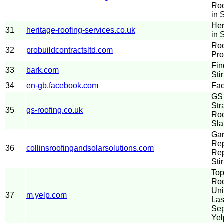
Roo
in S
Her
31
heritage-roofing-services.co.uk
in S
Roo
32
probuildcontractsltd.com
Pro
Fin
33
bark.com
Sti
34
en-gb.facebook.com
Fa
GS 
Str
35
gs-roofing.co.uk
Roo
Sla
Gar
Rep
36
collinsroofingandsolarsolutions.com
Re
Stir
Top
Roo
Uni
37
m.yelp.com
Las
Sep
Yel