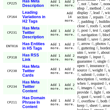
Has Meta
Add 1
Add 2
CP225
7
,
not
7
,
base
7
,
non
Description
more.
more.
nbsp
7
,
method
7
,
c
Leading
display
7
,
lead
7
,
wi
Add
Variations in
section
7
,
repairs
7
,
r
CP164
14
more.
H2 Tags
7
,
padding
7
,
buildi
close
6
,
roofs
6
,
scot
Has Meta
6
,
post
6
,
test
6
,
capt
Add 1
Add 2
Twitter
CP231
6
,
navigation
6
,
bloc
more.
more.
Description
install
6
,
save
6
,
pro
6
,
arrow
6
,
photos
6
Has Entities
Add 1
Add 2
ENT016
6
,
guttering
6
,
borde
in H5 Tags
more.
more.
utm
6
,
were
6
,
about
Has RSS
Add 1
Add 2
margin
6
,
input
6
,
CP318
Link
more.
more.
guarantee
6
,
single
6
open
6
,
insurance
6
,
Has Meta
Add 1
Add 2
source
6
,
weight
6
,
s
Twitter
CP230
more.
more.
6
,
submit
6
,
color
6
,
Cards
description
6
,
vertica
Has Meta
when
6
,
required
6
,
Add 1
Add 2
Twitter
CP234
6
,
images
6
,
var
6
,
more.
more.
Content
provide
6
,
light
6
,
st
6
,
quot
6
,
word
6
,
sm
Has Domain
Add 1
Add 2
6
,
overflow
6
,
both
Phrase In
CP211
more.
more.
keep
6
,
sheet
6
,
area
Content
looking
5
,
strong
5
,