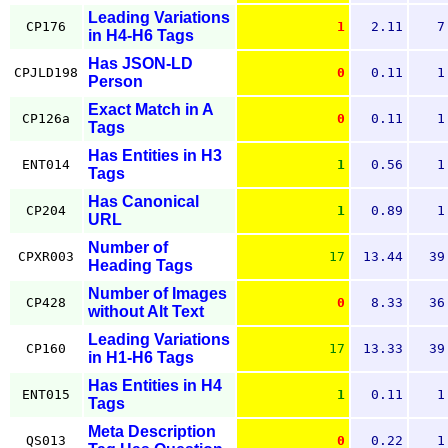
Leading Variations
CP176
1
2.11
7
in H4-H6 Tags
Has JSON-LD
CPJLD198
0
0.11
1
Person
Exact Match in A
CP126a
0
0.11
1
Tags
Has Entities in H3
ENT014
1
0.56
1
Tags
Has Canonical
CP204
1
0.89
1
URL
Number of
CPXR003
17
13.44
39
Heading Tags
Number of Images
CP428
0
8.33
36
without Alt Text
Leading Variations
CP160
17
13.33
39
in H1-H6 Tags
Has Entities in H4
ENT015
1
0.11
1
Tags
Meta Description
QS013
0
0.22
1