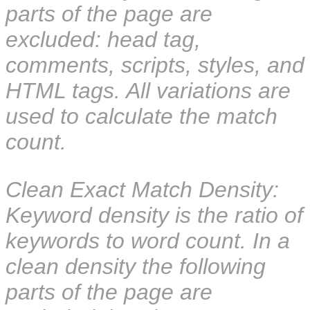
parts of the page are
excluded: head tag,
comments, scripts, styles, and
HTML tags. All variations are
used to calculate the match
count.
Clean Exact Match Density:
Keyword density is the ratio of
keywords to word count. In a
clean density the following
parts of the page are