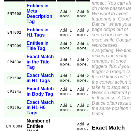
impact. You can a
Entities in
do more passes lat
Meta
Add 4
Add 6
We want to avoid
ENT008
Description
more.
more.
triggering a "Goog
Tag
Dance" where you
page drops out of
Entities in
Add 1
Add 3
ENT002
search for a week 
H1 Tags
more.
more.
more while Google
Entities in
Add 2
Add 4
reprocesses
ENT009
Title Tag
more.
more.
everything. We find
making too many
Exact Match
Add 1
Add 2
changes at once
in the Title
CP483a
more.
more.
triggers this. If you
Tag
trigger a Google 
Exact Match
Add 1
Add 2
then 9 times out of
CP150a
in H1 Tags
more.
more.
the correct action t
take is to stop and 
Exact Match
Add 1
Add 7
CP134a
Work on different 
in Body Tag
more.
more.
in that case. A Goo
Exact Match
Dance often results
Add 1
Add 2
in H1-H6
CP159a
the same position 
more.
more.
Tags
better.
Number of
Add 9
Entities
ENT000a
Exact Match
more.