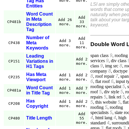
Tag Has
more.
more.
LSI are simply othe
Entities
words that come u
Word Count
naturally when pe
Add
in Meta
talk about your tar
Add 26
CP481b
33
Description
more.
keyword.
more.
Tag
Number of
Add
Add 3
Meta
CP438
11
Double Word 
more.
more.
Keywords
span class
9
,
roofing
Leading
Add 2
services
9
,
div class
Variations in
CP151
more.
class
9
,
img src
8
,
ro
H1 Tags
company
8
,
doctype 
Has Meta
Add 1
Add 2
8
,
roof repair
7
,
span
CP235
Viewport
more.
more.
6
,
flat roof
6
,
input t
roofing specialist
5
,
s
Word Count
Add 1
Add 7
CP481a
roof
5
,
div style
5
,
r
in Title Tag
more.
more.
repairs
5
,
link rel
5
,
Has
Add 1
Add 2
5
,
this website
5
,
flat
CP208
Copyright
more.
more.
roofing
5
,
roofing
specialists
5
,
slate ro
Add
4
,
html lang
4
,
high
Title Length
CP480
55
standard
4
,
surround
more.
areas
3
,
flat roofs
3
,