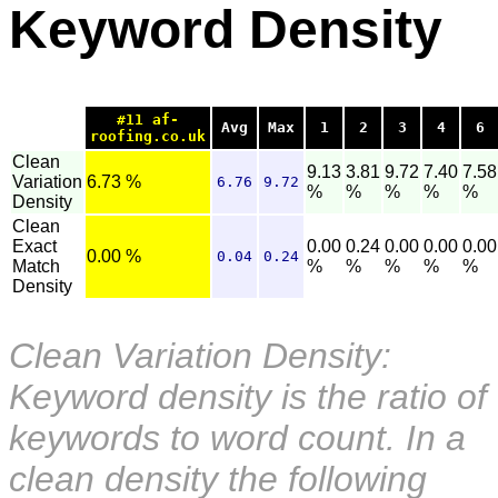
Keyword Density
#11 af-
Avg
Max
1
2
3
4
6
roofing.co.uk
Clean
9.13
3.81
9.72
7.40
7.58
Variation
6.73 %
6.76
9.72
%
%
%
%
%
Density
Clean
Exact
0.00
0.24
0.00
0.00
0.00
0.00 %
0.04
0.24
Match
%
%
%
%
%
Density
Clean Variation Density:
Keyword density is the ratio of
keywords to word count. In a
clean density the following