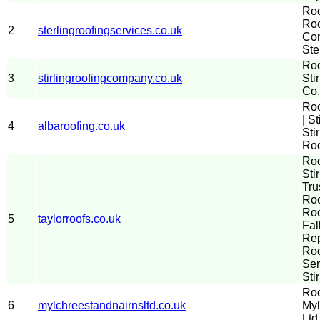
Roo
Roo
2
sterlingroofingservices.co.uk
Com
Ste
Roo
3
stirlingroofingcompany.co.uk
Sti
Co.
Ro
| St
4
albaroofing.co.uk
Sti
Roo
Ro
Stir
Tru
Roo
Roo
5
taylorroofs.co.uk
Fal
Re
Roo
Ser
Sti
Roo
6
mylchreestandnairnsltd.co.uk
Myl
Ltd