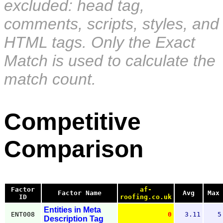
excluded: head tag,
comments, scripts, styles, and
HTML tags. Only the Exact
Match is used to calculate the
match count.
Competitive
Comparison
Factor
af-
Factor Name
Avg
Max
ID
roofing.co.uk
Entities in Meta
ENT008
0
3.11
5
Description Tag