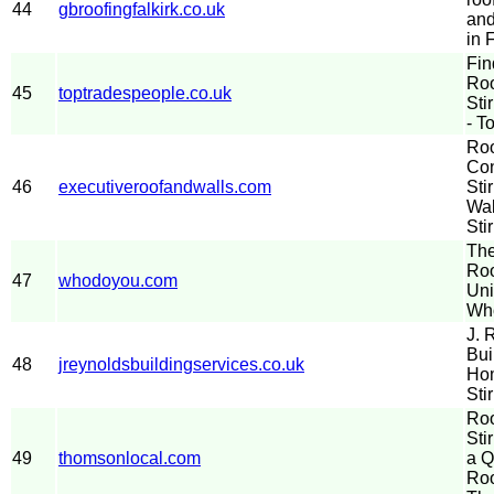
44
gbroofingfalkirk.co.uk
and
in 
Fin
Roo
45
toptradespeople.co.uk
Sti
- T
Roo
Con
46
executiveroofandwalls.com
Sti
Wal
Stir
The
Roo
47
whodoyou.com
Uni
Wh
J. 
Bui
48
jreynoldsbuildingservices.co.uk
Hom
Sti
Roo
Sti
49
thomsonlocal.com
a Q
Roo