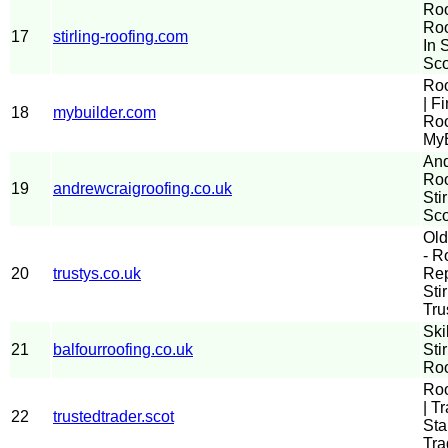
Roo
Roo
17
stirling-roofing.com
In S
Sco
Roo
| F
18
mybuilder.com
Roo
MyB
And
Roo
19
andrewcraigroofing.co.uk
Sti
Sco
Old
- R
20
trustys.co.uk
Rep
Sti
Tru
Ski
21
balfourroofing.co.uk
Sti
Roo
Roo
| T
22
trustedtrader.scot
Sta
Tra