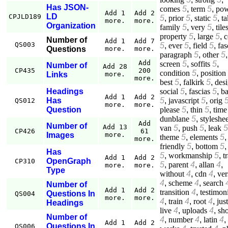
Has JSON-
comes
5
,
term
5
,
pow
Add 1
Add 2
LD
CPJLD189
5
,
prior
5
,
static
5
,
ta
more.
more.
Organization
family
5
,
very
5
,
tile
property
5
,
large
5
,
c
Number of
Add 1
Add 7
QS003
5
,
ever
5
,
field
5
,
fas
Questions
more.
more.
paragraph
5
,
other
5
,
Add
screen
5
,
soffits
5
,
Number of
Add 28
CP435
200
condition
5
,
position
Links
more.
more.
best
5
,
falkirk
5
,
des
social
5
,
fascias
5
,
b
Headings
Add 1
Add 2
5
,
javascript
5
,
orig
Has
QS012
more.
more.
please
5
,
thin
5
,
time
Question
dunblane
5
,
styleshee
Add
Number of
Add 13
van
5
,
push
5
,
leak
5
CP426
61
Images
more.
theme
5
,
elements
5
,
more.
friendly
5
,
bottom
5
Has
5
,
workmanship
5
,
t
Add 1
Add 2
OpenGraph
CP310
5
,
parent
4
,
allan
4
,
more.
more.
Type
without
4
,
cdn
4
,
ver
4
,
scheme
4
,
search
Number of
Add 1
Add 2
transition
4
,
testimon
Questions In
QS004
more.
more.
4
,
train
4
,
root
4
,
just
Headings
live
4
,
uploads
4
,
sh
Number of
4
,
number
4
,
latin
4
,
Add 1
Add 2
Questions In
QS006