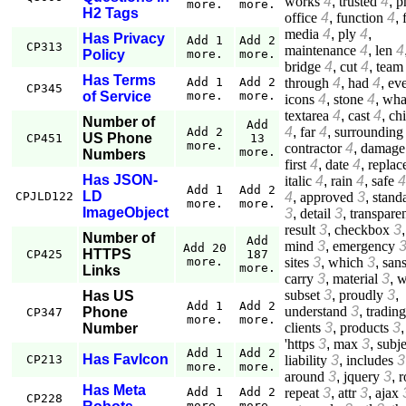
works
4
,
trusted
4
,
p
more.
more.
H2 Tags
office
4
,
function
4
,
media
4
,
ply
4
,
Has Privacy
Add 1
Add 2
CP313
maintenance
4
,
len
4
Policy
more.
more.
bridge
4
,
cut
4
,
team
Has Terms
through
4
,
had
4
,
ev
Add 1
Add 2
CP345
of Service
more.
more.
icons
4
,
stone
4
,
wha
textarea
4
,
cast
4
,
ch
Number of
Add
4
,
far
4
,
surrounding
Add 2
US Phone
CP451
13
more.
contractor
4
,
damage
more.
Numbers
first
4
,
date
4
,
replac
Has JSON-
italic
4
,
rain
4
,
safe
4
Add 1
Add 2
LD
4
,
approved
3
,
stand
CPJLD122
more.
more.
ImageObject
3
,
detail
3
,
transpare
result
3
,
checkbox
3
,
Number of
Add
mind
3
,
emergency
Add 20
HTTPS
CP425
187
sites
3
,
which
3
,
san
more.
more.
Links
carry
3
,
material
3
,
w
subset
3
,
proudly
3
,
Has US
Add 1
Add 2
understand
3
,
trading
Phone
CP347
more.
more.
clients
3
,
products
3
,
Number
'https
3
,
max
3
,
subje
Add 1
Add 2
Has FavIcon
liability
3
,
includes
3
CP213
more.
more.
around
3
,
jquery
3
,
r
Has Meta
repeat
3
,
attr
3
,
ajax
Add 1
Add 2
CP228
more.
more.