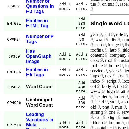
Number of
tile
3
,
on this
3
,
label
Add 1
Add 2
Questions In
QS007
more.
more.
3
H3 Tags
Add
Entities in
Single Word L
ENT001
288
HTML Tag
more.
year
9
,
left
9
,
role
9
,
Add
Number of P
9
,
wrap
9
,
div
9
,
con
CPXR24
30
Tags
more.
9
,
pan
9
,
image
9
,
lis
roofing
9
,
http
9
,
titl
Has
Add 1
Add 2
content
9
,
company
OpenGraph
CP309
more.
more.
class
9
,
roof
9
,
cust
Image
mobile
9
,
home
9
,
f
Entities in
Add 1
Add 2
service
9
,
years
9
,
te
ENT006
H5 Tags
more.
more.
https
9
,
nav
9
,
aria
9
index
9
,
script
9
,
loc
Add
col
9
,
body
9
,
that
9
,
Word Count
CP492
486
www
9
,
logo
9
,
alt
9
more.
9
,
header
9
,
footer
9
Add
Unabridged
9
,
head
9
,
src
9
,
app
CP492b
539
Word Count
old
9
,
png
9
,
min
9
,
more.
stirling
9
,
one
9
,
serv
Leading
9
,
call
9
,
align
9
,
na
Variations in
hidden
9
,
button
9
,
c
Add 1
Add 2
Meta
CP151a
more.
more.
9
,
container
9
,
type