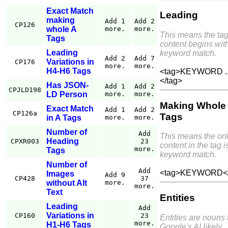
Exact Match
Leading
making
Add 1
Add 2
CP126
whole A
more.
more.
This means the ta
Tags
content begins wit
Leading
keyword match.
Add 2
Add 7
Variations in
CP176
more.
more.
H4-H6 Tags
<tag>KEYWORD ..
</tag>
Has JSON-
Add 1
Add 2
CPJLD198
LD Person
more.
more.
Making Whole
Exact Match
Add 1
Add 2
CP126a
Tags
in A Tags
more.
more.
Number of
Add
This means the on
Heading
CPXR003
23
content in the tag i
more.
Tags
keyword match.
Number of
Add
<tag>KEYWORD</
Images
Add 9
CP428
37
without Alt
more.
more.
Text
Entities
Leading
Add
Variations in
CP160
23
Entities are nouns 
more.
H1-H6 Tags
Google's AI likely