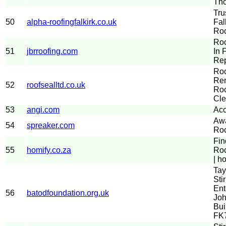
Th
Tru
50
alpha-roofingfalkirk.co.uk
Fal
Roo
Roo
51
jbrroofing.com
In 
Rep
Ro
Rem
52
roofsealltd.co.uk
Roo
Cle
53
angi.com
Acc
Aw
54
spreaker.com
Roo
Fin
55
homify.co.za
Roo
| h
Tay
Stir
Ent
56
batodfoundation.org.uk
Joh
Bui
FK