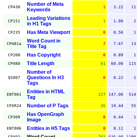
Number of Meta
CP438
1
3.22
11
Keywords
Leading Variations
CP151
1
1.00
2
in H1 Tags
Has Meta Viewport
CP235
0
0.56
1
Word Count in
CP481a
7
7.67
13
Title Tag
Has Copyright
CP208
0
0.89
1
Title Length
CP480
61
60.00
115
Number of
Questions In H3
QS007
0
0.22
1
Tags
Entities in HTML
ENT001
227
147.00
514
Tag
Number of P Tags
CPXR24
26
19.44
55
Has OpenGraph
CP309
0
0.44
1
Image
Entities in H5 Tags
ENT006
0
0.11
1
Word Count
CP492
701
535.00
1186