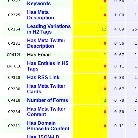
CP227
0
0.56
1
Keywords
Has Meta
CP225
0
1.00
1
Description
Leading Variations
CP164
12
4.89
25
in H2 Tags
Has Meta Twitter
CP231
0
0.56
1
Description
Has Email
CP412b
1
0.67
1
Has Entities in H5
ENT016
0
0.11
1
Tags
Has RSS Link
CP318
0
0.33
1
Has Meta Twitter
CP230
0
0.67
1
Cards
Number of Forms
CP418
2
0.78
2
Has Meta Twitter
CP234
0
0.56
1
Content
Has Domain
CP211
0
0.11
1
Phrase In Content
Has JSON-LD