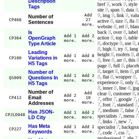
Description
href
9
,
work
9
,
style
Tags
site
9
,
span
9
,
data
9
9
,
img
9
,
link
9
,
val
Add
Number of
CP468
27
active
8
,
size
8
,
fla
8
Sentences
more.
website
8
,
rel
8
,
blan
back
8
,
over
8
,
label
Is
Add 1
Add 2
action
8
,
top
8
,
table
OpenGraph
CP364
more.
more.
8
,
doctype
8
,
use
8
,
Type Article
8
,
high
8
,
try
8
,
lang
Leading
height
8
,
roofers
8
,
d
Add 1
Add 8
Variations in
CP180
8
,
free
8
,
arr
8
,
this
more.
more.
H5 Tags
page
8
,
full
8
,
placeh
8
,
target
8
,
item
8
,
p
Number of
Add 1
Add 2
8
,
flat
8
,
wrapper
8
,
Questions In
QS009
more.
more.
experience
8
,
only
8
H5 Tags
8
,
inner
8
,
line
8
,
jpg
Number of
Add
clear
8
,
customer
8
,
Add 2
Email
CP412
10
7
,
offer
7
,
google
7
,
more.
more.
Addresses
7
,
font
7
,
standard
7
7
,
medium
7
,
false
7
Has JSON-
Add 1
Add 2
CPJLD048
specialists
7
,
menu
7
LD City
more.
more.
7
,
links
7
,
new
7
,
Has Meta
specialist
7
,
backgro
Add 1
Add 2
CP227
Keywords
more.
more.
7
,
code
7
,
css
7
,
professional
7
,
tile
7