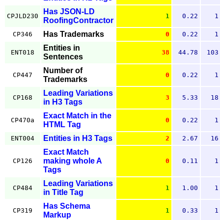
Has JSON-LD
CPJLD230
1
0.22
1
RoofingContractor
Has Trademarks
CP346
0
0.22
1
Entities in
ENT018
38
44.78
103
Sentences
Number of
CP447
0
0.22
1
Trademarks
Leading Variations
CP168
3
5.33
18
in H3 Tags
Exact Match in the
CP470a
0
0.22
1
HTML Tag
Entities in H3 Tags
ENT004
2
2.67
16
Exact Match
making whole A
CP126
0
0.11
1
Tags
Leading Variations
CP484
1
1.00
1
in Title Tag
Has Schema
CP319
1
0.33
1
Markup