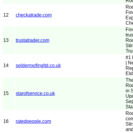
Roo
Roo
Fin
12
checkatrade.com
Exp
Che
Fin
tru
13
trustatrader.com
Roo
Stir
Tru
#1 
| N
14
selderroofingltd.co.uk
Rep
Eld
The
Roo
in S
15
starofservice.co.uk
Up
Sep
Sta
Roo
con
16
ratedpeople.com
Stir
and