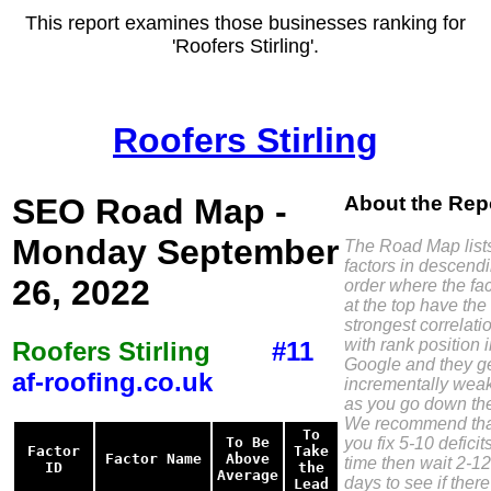
This report examines those businesses ranking for
'Roofers Stirling'.
Roofers Stirling
SEO Road Map -
About the Rep
Monday September
The Road Map list
factors in descend
26, 2022
order where the fac
at the top have the
strongest correlati
with rank position 
Roofers Stirling
#11
Google and they g
af-roofing.co.uk
incrementally wea
as you go down the 
We recommend tha
To
you fix 5-10 deficit
To Be
Factor
Take
Factor Name
Above
time then wait 2-12
ID
the
Average
days to see if there
Lead