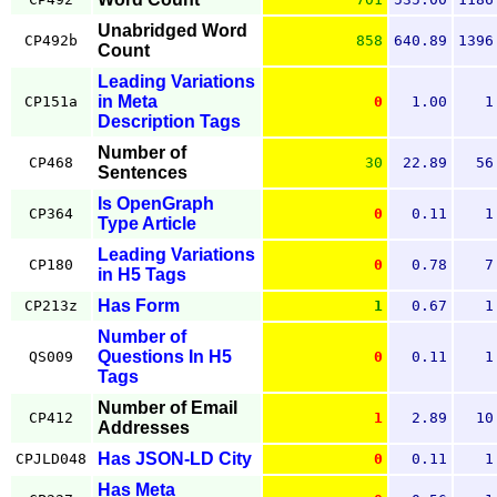
Unabridged Word
CP492b
858
640.89
1396
Count
Leading Variations
in Meta
CP151a
0
1.00
1
Description Tags
Number of
CP468
30
22.89
56
Sentences
Is OpenGraph
CP364
0
0.11
1
Type Article
Leading Variations
CP180
0
0.78
7
in H5 Tags
Has Form
CP213z
1
0.67
1
Number of
Questions In H5
QS009
0
0.11
1
Tags
Number of Email
CP412
1
2.89
10
Addresses
Has JSON-LD City
CPJLD048
0
0.11
1
Has Meta