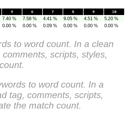
4
6
7
8
9
10
7.40 %
7.58 %
4.41 %
9.05 %
4.51 %
5.20 %
0.00 %
0.00 %
0.09 %
0.00 %
0.00 %
0.00 %
rds to word count. In a clean
 comments, scripts, styles,
 count.
ywords to word count. In a
ad tag, comments, scripts,
ate the match count.