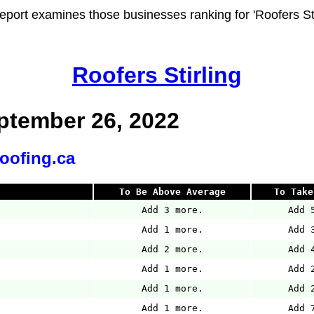
report examines those businesses ranking for 'Roofers Stir
Roofers Stirling
tember 26, 2022
roofing.ca
To Be Above Average
To Take
Add 3 more.
Add 
Add 1 more.
Add 
Add 2 more.
Add 
Add 1 more.
Add 
Add 1 more.
Add 
Add 1 more.
Add 