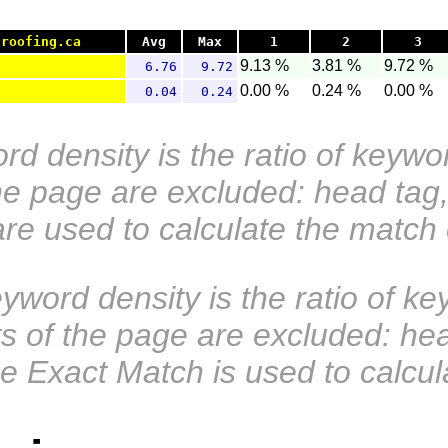
groofing.ca
Avg
Max
1
2
3
9.13 %
3.81 %
9.72 %
6.76
9.72
0.00 %
0.24 %
0.00 %
0.04
0.24
d density is the ratio of keywo
the page are excluded: head tag,
are used to calculate the match
word density is the ratio of ke
rts of the page are excluded: he
e Exact Match is used to calcul