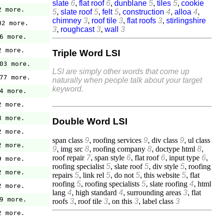
slate
6
,
flat roof
6
,
dunblane
5
,
tiles
5
,
cookie
2 more.
5
,
slate roof
5
,
felt
5
,
construction
4
,
alloa
4
,
chimney
3
,
roof tile
3
,
flat roofs
3
,
stirlingshire
02 more.
3
,
roughcast
3
,
wall
3
6 more.
2 more.
Triple Word LSI
03 more.
LSI are simply other words that come up
77 more.
naturally when people talk about your target
keyword.
4 more.
2 more.
8 more.
Double Word LSI
2 more.
span class
9
,
roofing services
9
,
div class
9
,
ul class
2 more.
9
,
img src
8
,
roofing company
8
,
doctype html
8
,
roof repair
7
,
span style
6
,
flat roof
6
,
input type
6
,
9 more.
roofing specialist
5
,
slate roof
5
,
div style
5
,
roofing
2 more.
repairs
5
,
link rel
5
,
do not
5
,
this website
5
,
flat
roofing
5
,
roofing specialists
5
,
slate roofing
4
,
html
2 more.
lang
4
,
high standard
4
,
surrounding areas
3
,
flat
9 more.
roofs
3
,
roof tile
3
,
on this
3
,
label class
3
2 more.