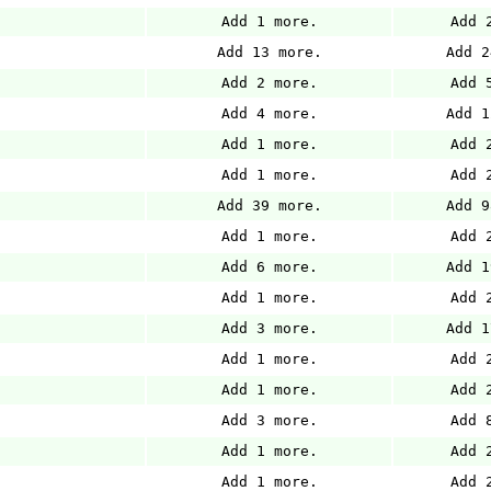
Add 1 more.
Add 
Add 13 more.
Add 2
Add 2 more.
Add 
Add 4 more.
Add 1
Add 1 more.
Add 
Add 1 more.
Add 
Add 39 more.
Add 9
Add 1 more.
Add 
Add 6 more.
Add 1
Add 1 more.
Add 
Add 3 more.
Add 1
Add 1 more.
Add 
Add 1 more.
Add 
Add 3 more.
Add 
Add 1 more.
Add 
Add 1 more.
Add 