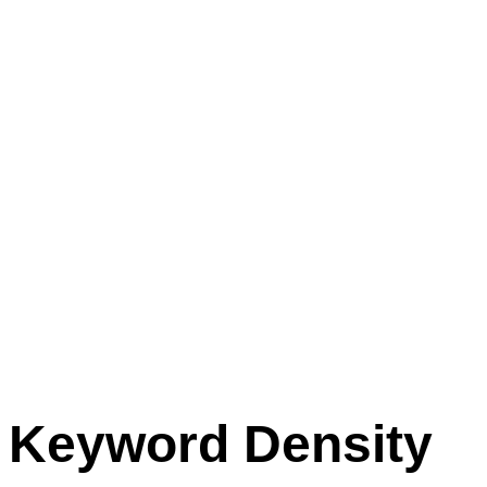
Keyword Density