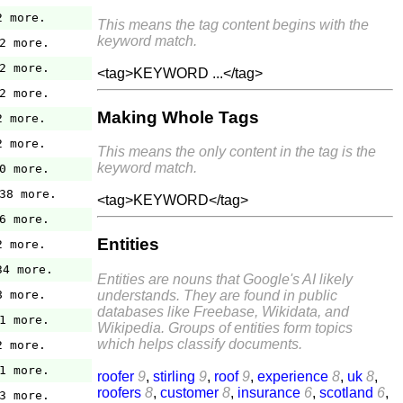
2 more.
This means the tag content begins with the
keyword match.
2 more.
2 more.
<tag>KEYWORD ...</tag>
2 more.
Making Whole Tags
2 more.
2 more.
This means the only content in the tag is the
keyword match.
0 more.
38 more.
<tag>KEYWORD</tag>
6 more.
Entities
2 more.
34 more.
Entities are nouns that Google's AI likely
understands. They are found in public
8 more.
databases like Freebase, Wikidata, and
1 more.
Wikipedia. Groups of entities form topics
which helps classify documents.
2 more.
1 more.
roofer
9
,
stirling
9
,
roof
9
,
experience
8
,
uk
8
,
roofers
8
,
customer
8
,
insurance
6
,
scotland
6
,
3 more.