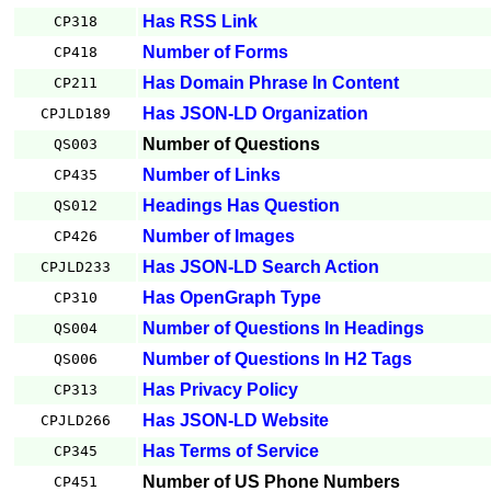
Has RSS Link
CP318
Number of Forms
CP418
Has Domain Phrase In Content
CP211
Has JSON-LD Organization
CPJLD189
Number of Questions
QS003
Number of Links
CP435
Headings Has Question
QS012
Number of Images
CP426
Has JSON-LD Search Action
CPJLD233
Has OpenGraph Type
CP310
Number of Questions In Headings
QS004
Number of Questions In H2 Tags
QS006
Has Privacy Policy
CP313
Has JSON-LD Website
CPJLD266
Has Terms of Service
CP345
Number of US Phone Numbers
CP451