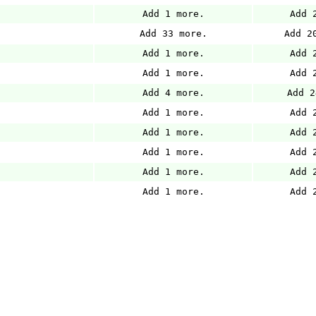
Add 1 more.
Add 
Add 33 more.
Add 2
Add 1 more.
Add 
Add 1 more.
Add 
Add 4 more.
Add 2
Add 1 more.
Add 
Add 1 more.
Add 
Add 1 more.
Add 
Add 1 more.
Add 
Add 1 more.
Add 