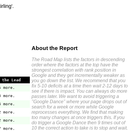
ling'.
About the Report
The Road Map lists the factors in descending
order where the factors at the top have the
strongest correlation with rank position in
Google and they get incrementally weaker as
 the Lead
you go down the list. We recommend that you
fix 5-10 deficits at a time then wait 2-12 days to
5 more.
see if there is impact. You can always do more
3 more.
passes later. We want to avoid triggering a
"Google Dance" where your page drops out of
4 more.
search for a week or more while Google
reprocesses everything. We find that making
2 more.
too many changes at once triggers this. If you
2 more.
do trigger a Google Dance then 9 times out of
10 the correct action to take is to stop and wait.
7 more.