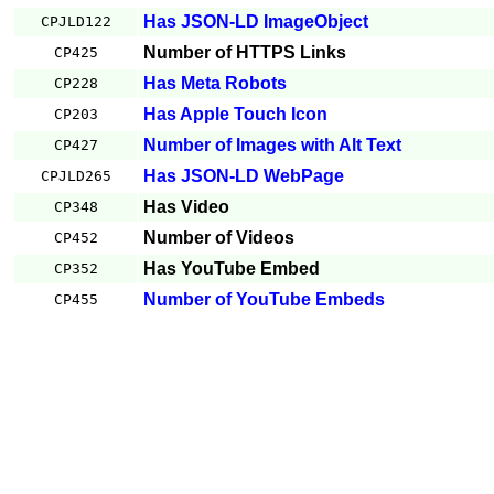
Has JSON-LD ImageObject
CPJLD122
Number of HTTPS Links
CP425
Has Meta Robots
CP228
Has Apple Touch Icon
CP203
Number of Images with Alt Text
CP427
Has JSON-LD WebPage
CPJLD265
Has Video
CP348
Number of Videos
CP452
Has YouTube Embed
CP352
Number of YouTube Embeds
CP455