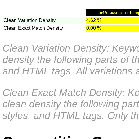
#40 www.stirlin
Clean Variation Density
4.62 %
Clean Exact Match Density
0.00 %
Clean Variation Density: Keywor
density the following parts of 
and HTML tags. All variations 
Clean Exact Match Density: Key
clean density the following pa
styles, and HTML tags. Only th