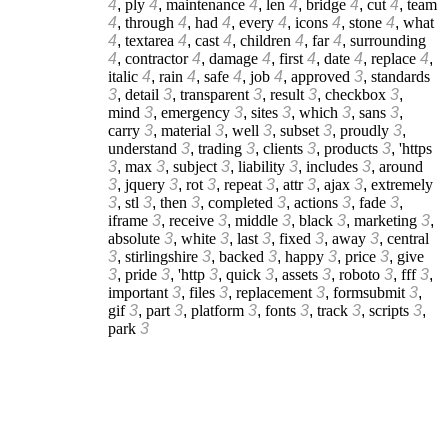
4
,
ply
4
,
maintenance
4
,
len
4
,
bridge
4
,
cut
4
,
team
4
,
through
4
,
had
4
,
every
4
,
icons
4
,
stone
4
,
what
4
,
textarea
4
,
cast
4
,
children
4
,
far
4
,
surrounding
4
,
contractor
4
,
damage
4
,
first
4
,
date
4
,
replace
4
,
italic
4
,
rain
4
,
safe
4
,
job
4
,
approved
3
,
standards
3
,
detail
3
,
transparent
3
,
result
3
,
checkbox
3
,
mind
3
,
emergency
3
,
sites
3
,
which
3
,
sans
3
,
carry
3
,
material
3
,
well
3
,
subset
3
,
proudly
3
,
understand
3
,
trading
3
,
clients
3
,
products
3
,
'https
3
,
max
3
,
subject
3
,
liability
3
,
includes
3
,
around
3
,
jquery
3
,
rot
3
,
repeat
3
,
attr
3
,
ajax
3
,
extremely
3
,
stl
3
,
then
3
,
completed
3
,
actions
3
,
fade
3
,
iframe
3
,
receive
3
,
middle
3
,
black
3
,
marketing
3
,
absolute
3
,
white
3
,
last
3
,
fixed
3
,
away
3
,
central
3
,
stirlingshire
3
,
backed
3
,
happy
3
,
price
3
,
give
3
,
pride
3
,
'http
3
,
quick
3
,
assets
3
,
roboto
3
,
fff
3
,
important
3
,
files
3
,
replacement
3
,
formsubmit
3
,
gif
3
,
part
3
,
platform
3
,
fonts
3
,
track
3
,
scripts
3
,
park
3