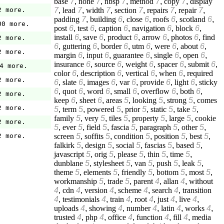
base
7
,
none
7
,
nbsp
7
,
method
7
,
copy
7
,
display
7
,
lead
7
,
width
7
,
section
7
,
repairs
7
,
repair
7
,
2 more.
padding
7
,
building
6
,
close
6
,
roofs
6
,
scotland
6
,
00 more.
post
6
,
test
6
,
caption
6
,
navigation
6
,
block
6
,
install
6
,
save
6
,
product
6
,
arrow
6
,
photos
6
,
find
2 more.
6
,
guttering
6
,
border
6
,
utm
6
,
were
6
,
about
6
,
2 more.
margin
6
,
input
6
,
guarantee
6
,
single
6
,
open
6
,
insurance
6
,
source
6
,
weight
6
,
spacer
6
,
submit
6
,
4 more.
color
6
,
description
6
,
vertical
6
,
when
6
,
required
2 more.
6
,
slate
6
,
images
6
,
var
6
,
provide
6
,
light
6
,
sticky
6
,
quot
6
,
word
6
,
small
6
,
overflow
6
,
both
6
,
2 more.
keep
6
,
sheet
6
,
areas
5
,
looking
5
,
strong
5
,
comes
2 more.
5
,
term
5
,
powered
5
,
prior
5
,
static
5
,
take
5
,
family
5
,
very
5
,
tiles
5
,
property
5
,
large
5
,
cookie
2 more.
5
,
ever
5
,
field
5
,
fascia
5
,
paragraph
5
,
other
5
,
screen
5
,
soffits
5
,
condition
5
,
position
5
,
best
5
,
2 more.
falkirk
5
,
design
5
,
social
5
,
fascias
5
,
based
5
,
javascript
5
,
orig
5
,
please
5
,
thin
5
,
time
5
,
dunblane
5
,
stylesheet
5
,
van
5
,
push
5
,
leak
5
,
theme
5
,
elements
5
,
friendly
5
,
bottom
5
,
most
5
,
workmanship
5
,
trade
5
,
parent
4
,
allan
4
,
without
4
,
cdn
4
,
version
4
,
scheme
4
,
search
4
,
transition
4
,
testimonials
4
,
train
4
,
root
4
,
just
4
,
live
4
,
uploads
4
,
showing
4
,
number
4
,
latin
4
,
works
4
,
trusted
4
,
php
4
,
office
4
,
function
4
,
fill
4
,
media