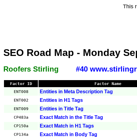
This 
SEO Road Map - Monday Sep
Roofers Stirling
#40 www.stirling
Factor ID
Factor Name
Entities in Meta Description Tag
ENT008
Entities in H1 Tags
ENT002
Entities in Title Tag
ENT009
Exact Match in the Title Tag
CP483a
Exact Match in H1 Tags
CP150a
Exact Match in Body Tag
CP134a