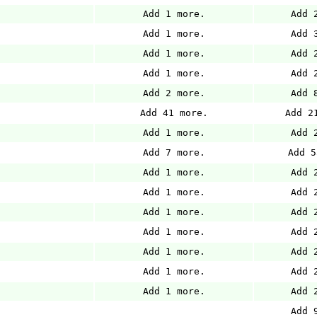
Add 1 more.
Add 
Add 1 more.
Add 
Add 1 more.
Add 
Add 1 more.
Add 
Add 2 more.
Add 
Add 41 more.
Add 2
Add 1 more.
Add 
Add 7 more.
Add 5
Add 1 more.
Add 
Add 1 more.
Add 
Add 1 more.
Add 
Add 1 more.
Add 
Add 1 more.
Add 
Add 1 more.
Add 
Add 1 more.
Add 
Add 