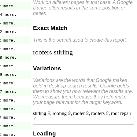
Work on different pages in that case. A Google
2 more.
Dance often results in the same position or
better.
4 more.
5 more.
Exact Match
2 more.
This is the search used to create this report.
2 more.
2 more.
roofers stirling
8 more.
2 more.
Variations
9 more.
Variations are the words that Google makes
2 more.
bold in desktop search results. Google bolds
them to show you how relevant the results are.
7 more.
We measure them because they help make
2 more.
your page relevant for the target keyword.
2 more.
stirling
9
,
roofing
9
,
roofer
9
,
roofers
8
,
roof repair
8 more.
7
2 more.
Leading
2 more.