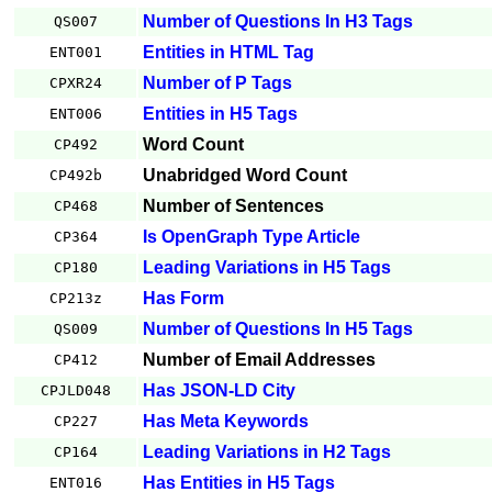
Number of Questions In H3 Tags
QS007
Entities in HTML Tag
ENT001
Number of P Tags
CPXR24
Entities in H5 Tags
ENT006
Word Count
CP492
Unabridged Word Count
CP492b
Number of Sentences
CP468
Is OpenGraph Type Article
CP364
Leading Variations in H5 Tags
CP180
Has Form
CP213z
Number of Questions In H5 Tags
QS009
Number of Email Addresses
CP412
Has JSON-LD City
CPJLD048
Has Meta Keywords
CP227
Leading Variations in H2 Tags
CP164
Has Entities in H5 Tags
ENT016