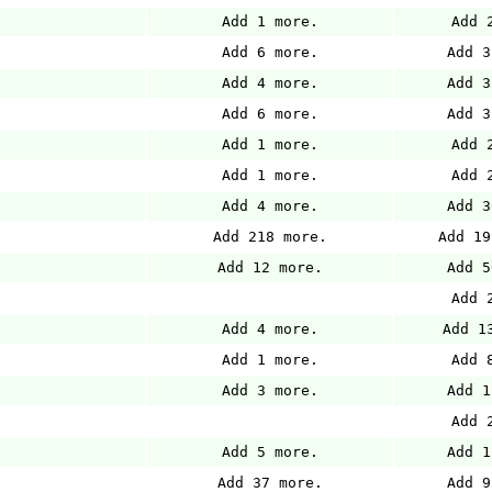
Add 1 more.
Add 
Add 6 more.
Add 3
Add 4 more.
Add 3
Add 6 more.
Add 3
Add 1 more.
Add 
Add 1 more.
Add 
Add 4 more.
Add 3
Add 218 more.
Add 19
Add 12 more.
Add 5
Add 
Add 4 more.
Add 1
Add 1 more.
Add 
Add 3 more.
Add 1
Add 
Add 5 more.
Add 1
Add 37 more.
Add 9