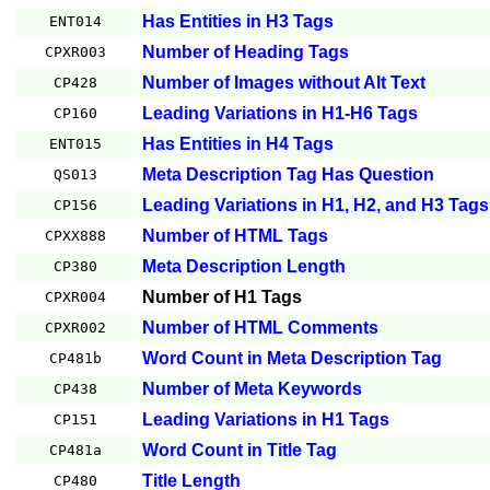
Has Entities in H3 Tags
ENT014
Number of Heading Tags
CPXR003
Number of Images without Alt Text
CP428
Leading Variations in H1-H6 Tags
CP160
Has Entities in H4 Tags
ENT015
Meta Description Tag Has Question
QS013
Leading Variations in H1, H2, and H3 Tags
CP156
Number of HTML Tags
CPXX888
Meta Description Length
CP380
Number of H1 Tags
CPXR004
Number of HTML Comments
CPXR002
Word Count in Meta Description Tag
CP481b
Number of Meta Keywords
CP438
Leading Variations in H1 Tags
CP151
Word Count in Title Tag
CP481a
Title Length
CP480