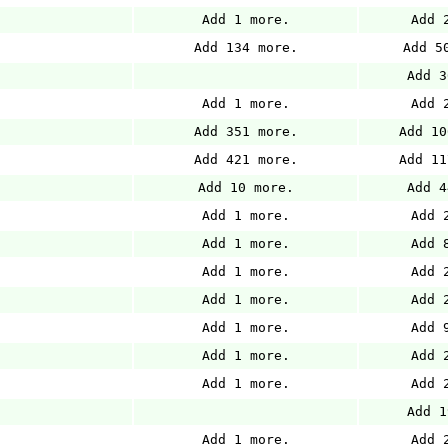
Add 1 more.
Add 
Add 134 more.
Add 5
Add 3
Add 1 more.
Add 
Add 351 more.
Add 10
Add 421 more.
Add 11
Add 10 more.
Add 4
Add 1 more.
Add 
Add 1 more.
Add 
Add 1 more.
Add 
Add 1 more.
Add 
Add 1 more.
Add 
Add 1 more.
Add 
Add 1 more.
Add 
Add 1
Add 1 more.
Add 