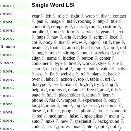
Single Word LSI
2 more.
3 more.
year
9
,
left
9
,
role
9
,
right
9
,
wrap
9
,
div
9
,
contact
9
,
pan
9
,
image
9
,
list
9
,
roofing
9
,
http
9
,
title
9
,
2 more.
content
9
,
company
9
,
class
9
,
roof
9
,
custom
9
,
2 more.
mobile
9
,
home
9
,
form
9
,
service
9
,
years
9
,
text
9
,
https
9
,
nav
9
,
aria
9
,
index
9
,
script
9
,
local
9
,
8 more.
col
9
,
body
9
,
that
9
,
www
9
,
logo
9
,
alt
9
,
true
9
,
13 more.
header
9
,
footer
9
,
amp
9
,
head
9
,
src
9
,
app
9
,
old
9
,
png
9
,
min
9
,
stirling
9
,
one
9
,
services
9
,
call
9
,
2 more.
align
9
,
name
9
,
hidden
9
,
button
9
,
center
9
,
container
9
,
type
9
,
href
9
,
work
9
,
style
9
,
site
9
,
5 more.
span
9
,
data
9
,
html
9
,
img
9
,
link
9
,
value
9
,
active
2 more.
8
,
size
8
,
fla
8
,
website
8
,
rel
8
,
blank
8
,
back
8
,
over
8
,
label
8
,
action
8
,
top
8
,
table
8
,
url
8
,
2 more.
doctype
8
,
use
8
,
main
8
,
high
8
,
try
8
,
lang
8
,
2 more.
height
8
,
roofers
8
,
default
8
,
free
8
,
arr
8
,
this
8
,
page
8
,
full
8
,
placeholder
8
,
target
8
,
item
8
,
2 more.
phone
8
,
flat
8
,
wrapper
8
,
experience
8
,
only
8
,
2 more.
king
8
,
inner
8
,
line
8
,
jpg
8
,
clear
8
,
customer
8
,
these
7
,
offer
7
,
google
7
,
photo
7
,
font
7
,
standard
2 more.
7
,
red
7
,
medium
7
,
false
7
,
specialists
7
,
menu
7
,
2 more.
auto
7
,
links
7
,
new
7
,
specialist
7
,
background
7
,
code
7
,
css
7
,
professional
7
,
tile
7
,
opt
7
,
not
7
,
9 more.