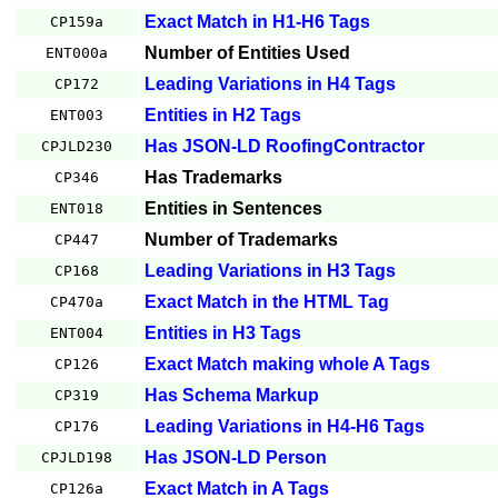
Exact Match in H1-H6 Tags
CP159a
Number of Entities Used
ENT000a
Leading Variations in H4 Tags
CP172
Entities in H2 Tags
ENT003
Has JSON-LD RoofingContractor
CPJLD230
Has Trademarks
CP346
Entities in Sentences
ENT018
Number of Trademarks
CP447
Leading Variations in H3 Tags
CP168
Exact Match in the HTML Tag
CP470a
Entities in H3 Tags
ENT004
Exact Match making whole A Tags
CP126
Has Schema Markup
CP319
Leading Variations in H4-H6 Tags
CP176
Has JSON-LD Person
CPJLD198
Exact Match in A Tags
CP126a